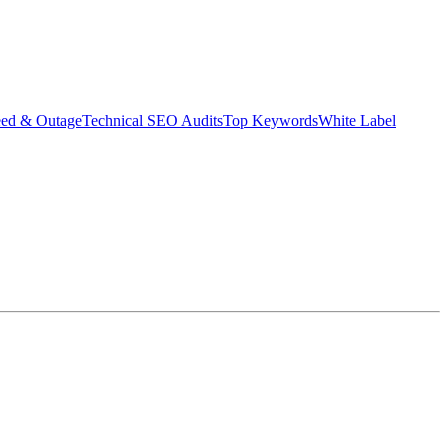
eed & Outage
Technical SEO Audits
Top Keywords
White Label