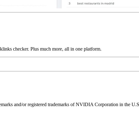
links checker. Plus much more, all in one platform.
ks and/or registered trademarks of NVIDIA Corporation in the U.S. 