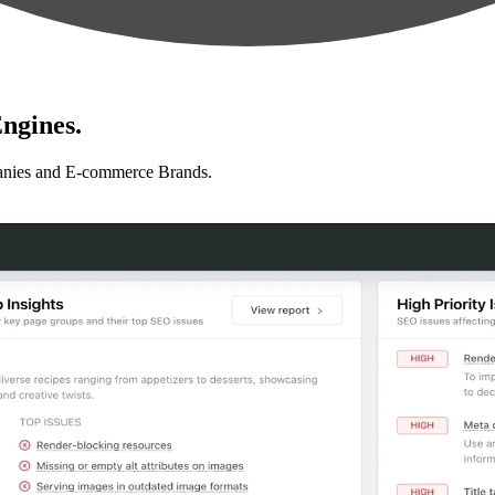
ngines.
anies and E-commerce Brands.