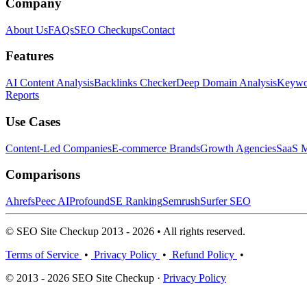
Company
About Us
FAQs
SEO Checkups
Contact
Features
AI Content Analysis
Backlinks Checker
Deep Domain Analysis
Keywor
Reports
Use Cases
Content-Led Companies
E-commerce Brands
Growth Agencies
SaaS M
Comparisons
Ahrefs
Peec AI
Profound
SE Ranking
Semrush
Surfer SEO
© SEO Site Checkup 2013 - 2026 • All rights reserved.
Terms of Service
•
Privacy Policy
•
Refund Policy
•
© 2013 - 2026 SEO Site Checkup ·
Privacy Policy