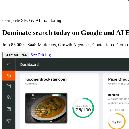
Complete SEO & AI monitoring
Dominate search today on Google and AI E
Join 85,000+ SaaS Marketers, Growth Agencies, Content-Led Comp
See Pricing
Start for Free