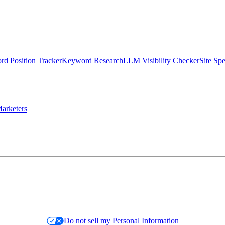
d Position Tracker
Keyword Research
LLM Visibility Checker
Site Sp
arketers
Do not sell my Personal Information