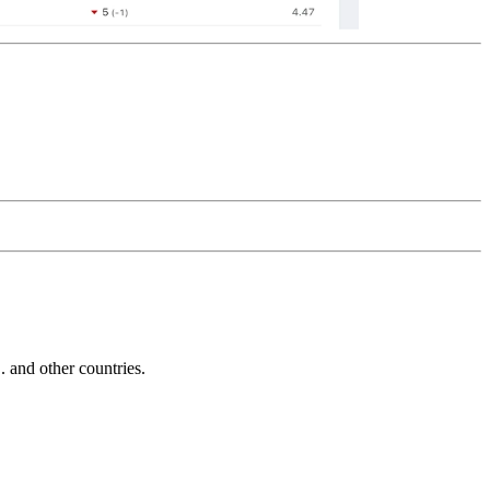
and other countries.