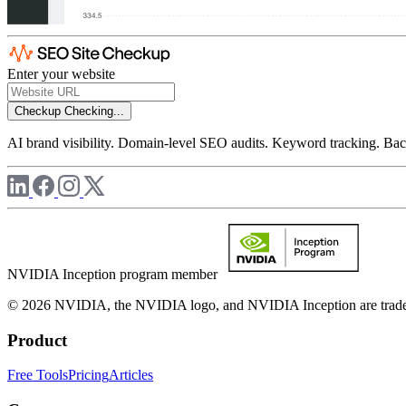
Enter your website
Checkup
Checking...
AI brand visibility. Domain-level SEO audits. Keyword tracking. Back
NVIDIA Inception program member
© 2026 NVIDIA, the NVIDIA logo, and NVIDIA Inception are trademar
Product
Free Tools
Pricing
Articles