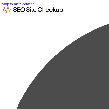
Skip to main content