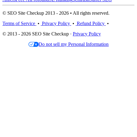
© SEO Site Checkup 2013 - 2026 • All rights reserved.
Terms of Service
•
Privacy Policy
•
Refund Policy
•
© 2013 - 2026 SEO Site Checkup ·
Privacy Policy
Do not sell my Personal Information