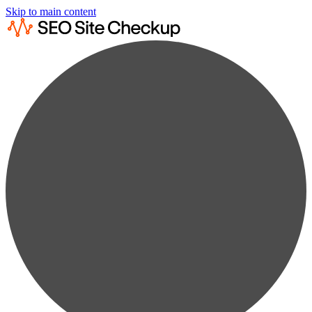
Skip to main content