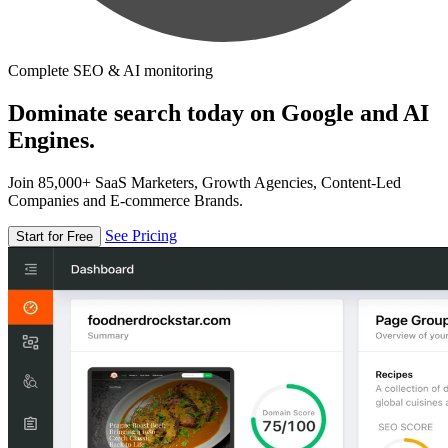
Complete SEO & AI monitoring
Dominate search today on Google and AI
Engines.
Join 85,000+ SaaS Marketers, Growth Agencies, Content-Led
Companies and E-commerce Brands.
See Pricing
Start for Free