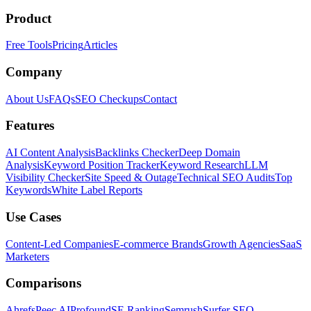
Product
Free Tools
Pricing
Articles
Company
About Us
FAQs
SEO Checkups
Contact
Features
AI Content Analysis
Backlinks Checker
Deep Domain
Analysis
Keyword Position Tracker
Keyword Research
LLM
Visibility Checker
Site Speed & Outage
Technical SEO Audits
Top
Keywords
White Label Reports
Use Cases
Content-Led Companies
E-commerce Brands
Growth Agencies
SaaS
Marketers
Comparisons
Ahrefs
Peec AI
Profound
SE Ranking
Semrush
Surfer SEO