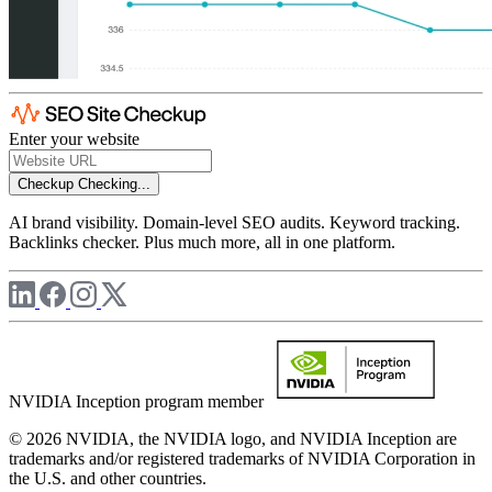
Enter your website
Checkup
Checking...
AI brand visibility. Domain-level SEO audits. Keyword tracking.
Backlinks checker. Plus much more, all in one platform.
NVIDIA Inception program member
© 2026 NVIDIA, the NVIDIA logo, and NVIDIA Inception are
trademarks and/or registered trademarks of NVIDIA Corporation in
the U.S. and other countries.