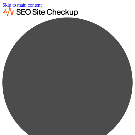
Skip to main content