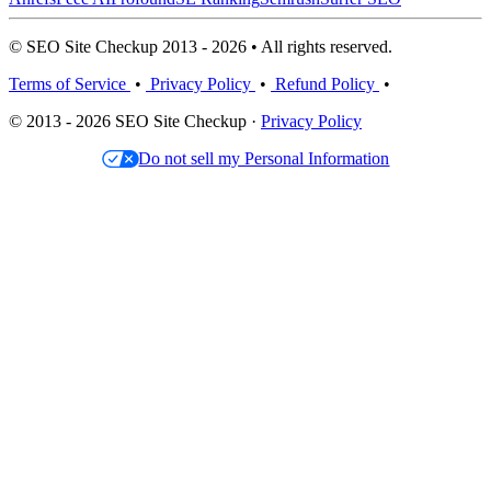
© SEO Site Checkup 2013 - 2026 • All rights reserved.
Terms of Service
•
Privacy Policy
•
Refund Policy
•
© 2013 - 2026 SEO Site Checkup ·
Privacy Policy
Do not sell my Personal Information