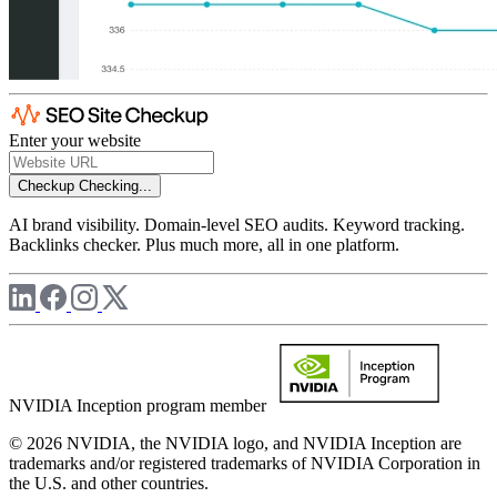
Enter your website
Checkup
Checking...
AI brand visibility. Domain-level SEO audits. Keyword tracking.
Backlinks checker. Plus much more, all in one platform.
NVIDIA Inception program member
© 2026 NVIDIA, the NVIDIA logo, and NVIDIA Inception are
trademarks and/or registered trademarks of NVIDIA Corporation in
the U.S. and other countries.