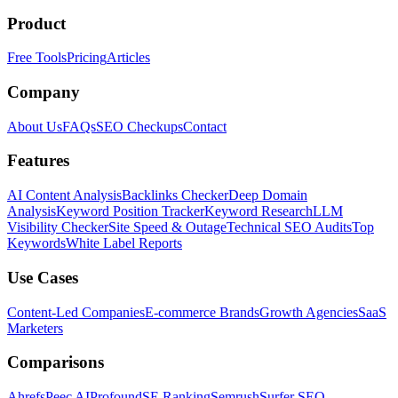
Product
Free Tools
Pricing
Articles
Company
About Us
FAQs
SEO Checkups
Contact
Features
AI Content Analysis
Backlinks Checker
Deep Domain
Analysis
Keyword Position Tracker
Keyword Research
LLM
Visibility Checker
Site Speed & Outage
Technical SEO Audits
Top
Keywords
White Label Reports
Use Cases
Content-Led Companies
E-commerce Brands
Growth Agencies
SaaS
Marketers
Comparisons
Ahrefs
Peec AI
Profound
SE Ranking
Semrush
Surfer SEO