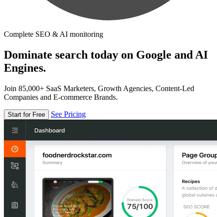
Complete SEO & AI monitoring
Dominate search today on Google and AI
Engines.
Join 85,000+ SaaS Marketers, Growth Agencies, Content-Led
Companies and E-commerce Brands.
See Pricing
Start for Free