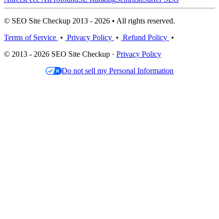
© SEO Site Checkup 2013 - 2026 • All rights reserved.
Terms of Service
•
Privacy Policy
•
Refund Policy
•
© 2013 - 2026 SEO Site Checkup ·
Privacy Policy
Do not sell my Personal Information