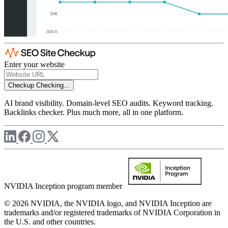
Enter your website
Checkup
Checking...
AI brand visibility. Domain-level SEO audits. Keyword tracking.
Backlinks checker. Plus much more, all in one platform.
NVIDIA Inception program member
© 2026 NVIDIA, the NVIDIA logo, and NVIDIA Inception are
trademarks and/or registered trademarks of NVIDIA Corporation in
the U.S. and other countries.