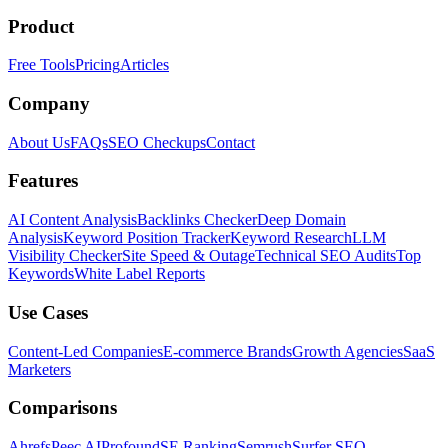
Product
Free Tools
Pricing
Articles
Company
About Us
FAQs
SEO Checkups
Contact
Features
AI Content Analysis
Backlinks Checker
Deep Domain
Analysis
Keyword Position Tracker
Keyword Research
LLM
Visibility Checker
Site Speed & Outage
Technical SEO Audits
Top
Keywords
White Label Reports
Use Cases
Content-Led Companies
E-commerce Brands
Growth Agencies
SaaS
Marketers
Comparisons
Ahrefs
Peec AI
Profound
SE Ranking
Semrush
Surfer SEO