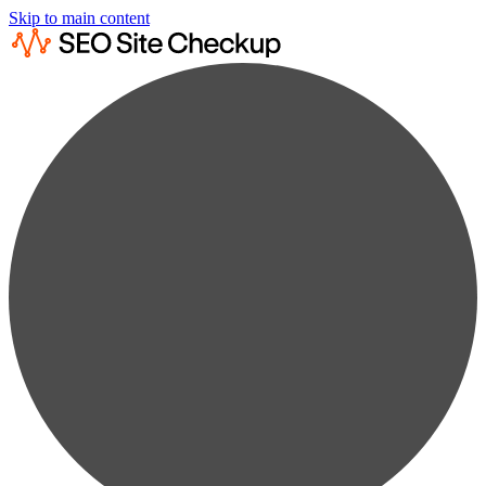
Skip to main content