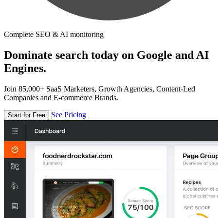
Complete SEO & AI monitoring
Dominate search today on Google and AI
Engines.
Join 85,000+ SaaS Marketers, Growth Agencies, Content-Led
Companies and E-commerce Brands.
See Pricing
Start for Free