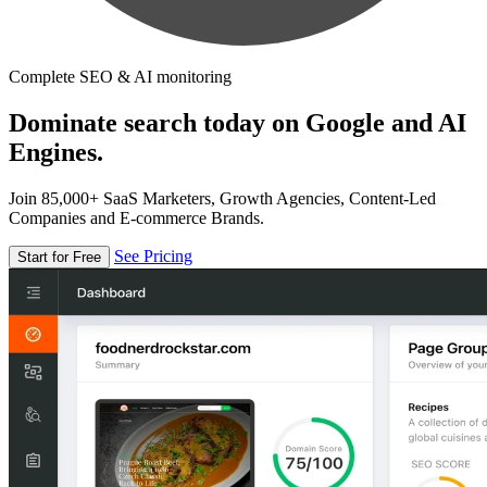
Complete SEO & AI monitoring
Dominate search today on Google and AI
Engines.
Join 85,000+ SaaS Marketers, Growth Agencies, Content-Led
Companies and E-commerce Brands.
See Pricing
Start for Free