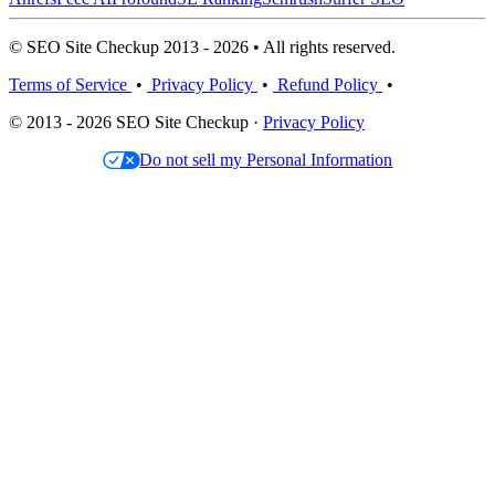
© SEO Site Checkup 2013 - 2026 • All rights reserved.
Terms of Service
•
Privacy Policy
•
Refund Policy
•
© 2013 - 2026 SEO Site Checkup ·
Privacy Policy
Do not sell my Personal Information