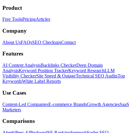
Product
Free Tools
Pricing
Articles
Company
About Us
FAQs
SEO Checkups
Contact
Features
AI Content Analysis
Backlinks Checker
Deep Domain
Analysis
Keyword Position Tracker
Keyword Research
LLM
Visibility Checker
Site Speed & Outage
Technical SEO Audits
Top
Keywords
White Label Reports
Use Cases
Content-Led Companies
E-commerce Brands
Growth Agencies
SaaS
Marketers
Comparisons
Ahrefs
Peec AI
Profound
SE Ranking
Semrush
Surfer SEO