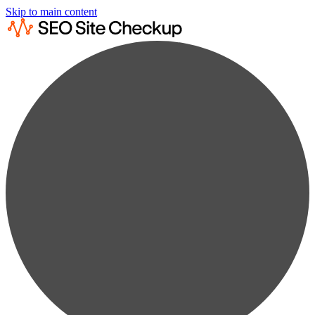
Skip to main content