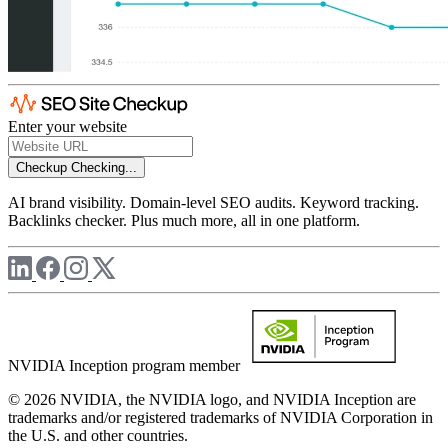
Enter your website
Checkup
Checking...
AI brand visibility. Domain-level SEO audits. Keyword tracking.
Backlinks checker. Plus much more, all in one platform.
NVIDIA Inception program member
© 2026 NVIDIA, the NVIDIA logo, and NVIDIA Inception are
trademarks and/or registered trademarks of NVIDIA Corporation in
the U.S. and other countries.