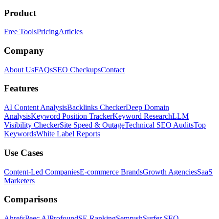
Product
Free Tools
Pricing
Articles
Company
About Us
FAQs
SEO Checkups
Contact
Features
AI Content Analysis
Backlinks Checker
Deep Domain
Analysis
Keyword Position Tracker
Keyword Research
LLM
Visibility Checker
Site Speed & Outage
Technical SEO Audits
Top
Keywords
White Label Reports
Use Cases
Content-Led Companies
E-commerce Brands
Growth Agencies
SaaS
Marketers
Comparisons
Ahrefs
Peec AI
Profound
SE Ranking
Semrush
Surfer SEO