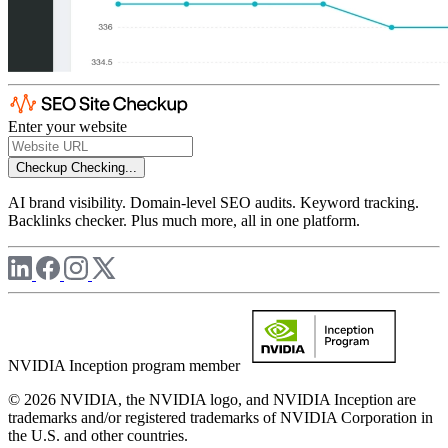
Enter your website
Checkup
Checking...
AI brand visibility. Domain-level SEO audits. Keyword tracking.
Backlinks checker. Plus much more, all in one platform.
NVIDIA Inception program member
© 2026 NVIDIA, the NVIDIA logo, and NVIDIA Inception are
trademarks and/or registered trademarks of NVIDIA Corporation in
the U.S. and other countries.