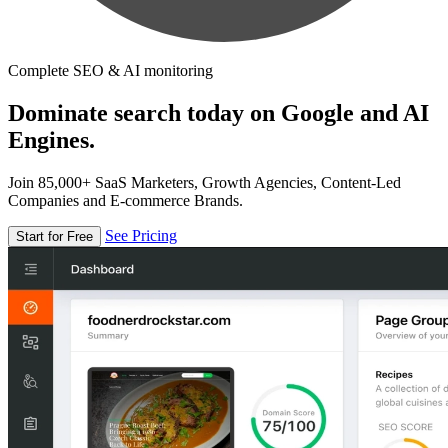
Complete SEO & AI monitoring
Dominate search today on Google and AI
Engines.
Join 85,000+ SaaS Marketers, Growth Agencies, Content-Led
Companies and E-commerce Brands.
See Pricing
Start for Free