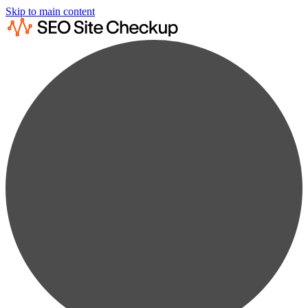
Skip to main content