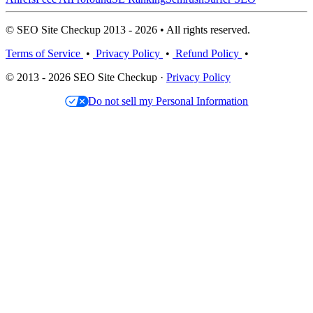
© SEO Site Checkup 2013 - 2026 • All rights reserved.
Terms of Service
•
Privacy Policy
•
Refund Policy
•
© 2013 - 2026 SEO Site Checkup ·
Privacy Policy
Do not sell my Personal Information