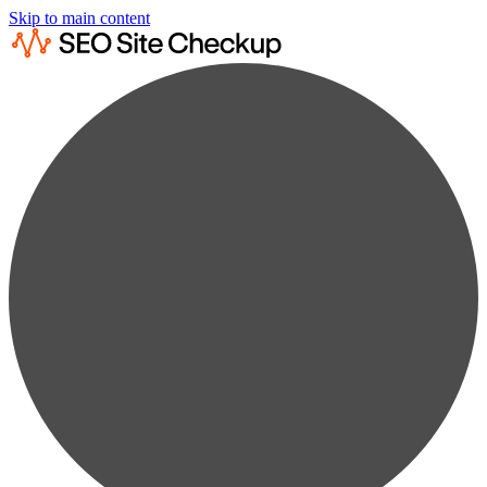
Skip to main content