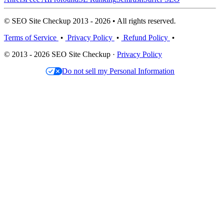
© SEO Site Checkup 2013 - 2026 • All rights reserved.
Terms of Service
•
Privacy Policy
•
Refund Policy
•
© 2013 - 2026 SEO Site Checkup ·
Privacy Policy
Do not sell my Personal Information