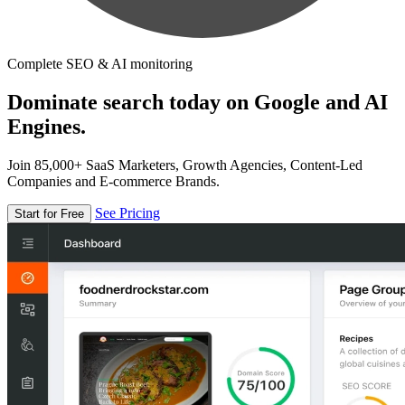
Complete SEO & AI monitoring
Dominate search today on Google and AI
Engines.
Join 85,000+ SaaS Marketers, Growth Agencies, Content-Led
Companies and E-commerce Brands.
See Pricing
Start for Free