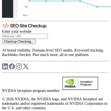
Enter your website
Checkup
Checking...
AI brand visibility. Domain-level SEO audits. Keyword tracking.
Backlinks checker. Plus much more, all in one platform.
NVIDIA Inception program member
© 2026 NVIDIA, the NVIDIA logo, and NVIDIA Inception are
trademarks and/or registered trademarks of NVIDIA Corporation in
the U.S. and other countries.