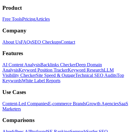
Product
Free Tools
Pricing
Articles
Company
About Us
FAQs
SEO Checkups
Contact
Features
AI Content Analysis
Backlinks Checker
Deep Domain
Analysis
Keyword Position Tracker
Keyword Research
LLM
Visibility Checker
Site Speed & Outage
Technical SEO Audits
Top
Keywords
White Label Reports
Use Cases
Content-Led Companies
E-commerce Brands
Growth Agencies
SaaS
Marketers
Comparisons
Ahrefs
Peec AI
Profound
SE Ranking
Semrush
Surfer SEO