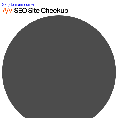
Skip to main content