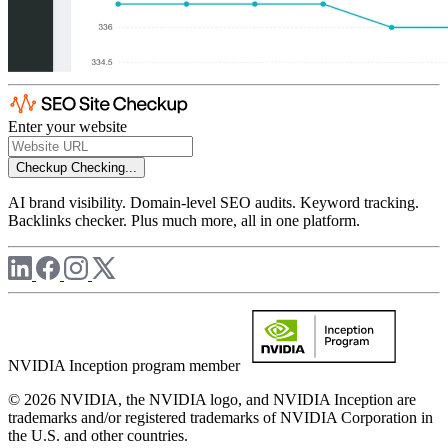
Enter your website
Checkup
Checking...
AI brand visibility. Domain-level SEO audits. Keyword tracking.
Backlinks checker. Plus much more, all in one platform.
NVIDIA Inception program member
© 2026 NVIDIA, the NVIDIA logo, and NVIDIA Inception are
trademarks and/or registered trademarks of NVIDIA Corporation in
the U.S. and other countries.