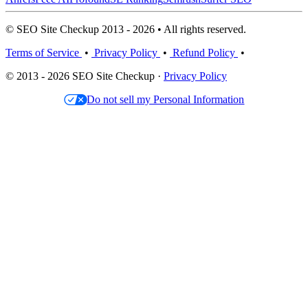
© SEO Site Checkup 2013 - 2026 • All rights reserved.
Terms of Service
•
Privacy Policy
•
Refund Policy
•
© 2013 - 2026 SEO Site Checkup ·
Privacy Policy
Do not sell my Personal Information