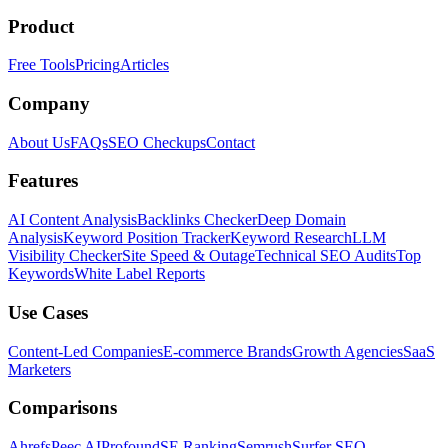
Product
Free Tools
Pricing
Articles
Company
About Us
FAQs
SEO Checkups
Contact
Features
AI Content Analysis
Backlinks Checker
Deep Domain
Analysis
Keyword Position Tracker
Keyword Research
LLM
Visibility Checker
Site Speed & Outage
Technical SEO Audits
Top
Keywords
White Label Reports
Use Cases
Content-Led Companies
E-commerce Brands
Growth Agencies
SaaS
Marketers
Comparisons
Ahrefs
Peec AI
Profound
SE Ranking
Semrush
Surfer SEO