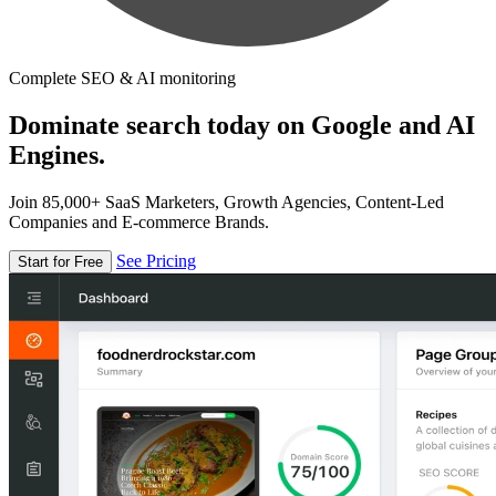
Complete SEO & AI monitoring
Dominate search today on Google and AI
Engines.
Join 85,000+ SaaS Marketers, Growth Agencies, Content-Led
Companies and E-commerce Brands.
See Pricing
Start for Free