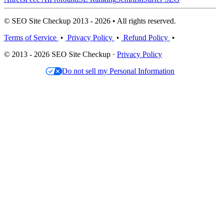
© SEO Site Checkup 2013 - 2026 • All rights reserved.
Terms of Service
•
Privacy Policy
•
Refund Policy
•
© 2013 - 2026 SEO Site Checkup ·
Privacy Policy
Do not sell my Personal Information