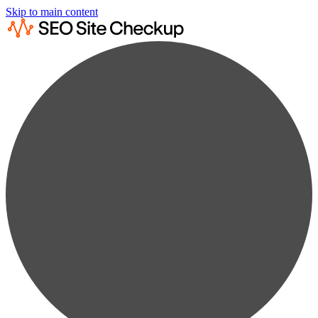
Skip to main content