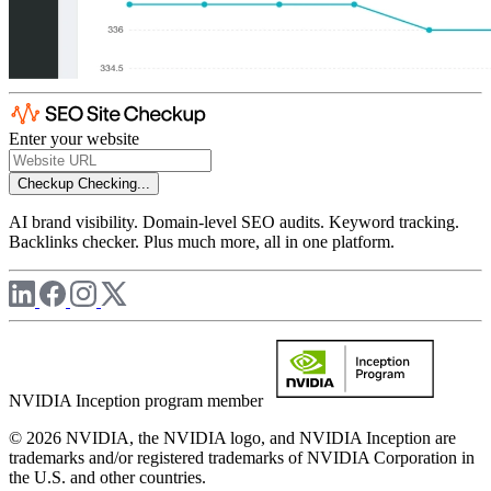
Enter your website
Checkup
Checking...
AI brand visibility. Domain-level SEO audits. Keyword tracking.
Backlinks checker. Plus much more, all in one platform.
NVIDIA Inception program member
© 2026 NVIDIA, the NVIDIA logo, and NVIDIA Inception are
trademarks and/or registered trademarks of NVIDIA Corporation in
the U.S. and other countries.