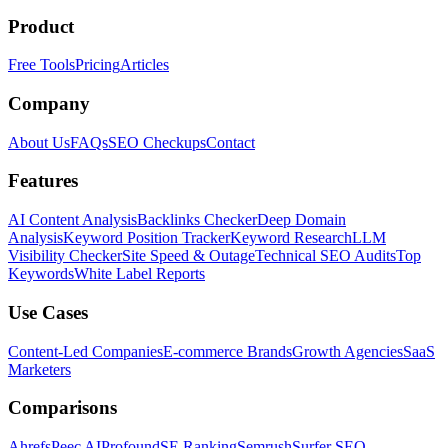
Product
Free Tools
Pricing
Articles
Company
About Us
FAQs
SEO Checkups
Contact
Features
AI Content Analysis
Backlinks Checker
Deep Domain
Analysis
Keyword Position Tracker
Keyword Research
LLM
Visibility Checker
Site Speed & Outage
Technical SEO Audits
Top
Keywords
White Label Reports
Use Cases
Content-Led Companies
E-commerce Brands
Growth Agencies
SaaS
Marketers
Comparisons
Ahrefs
Peec AI
Profound
SE Ranking
Semrush
Surfer SEO