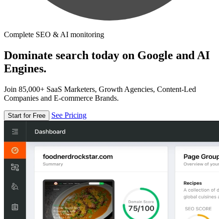
Complete SEO & AI monitoring
Dominate search today on Google and AI
Engines.
Join 85,000+ SaaS Marketers, Growth Agencies, Content-Led
Companies and E-commerce Brands.
See Pricing
Start for Free