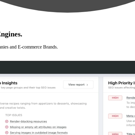
ngines.
anies and E-commerce Brands.