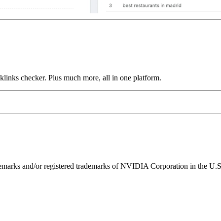
links checker. Plus much more, all in one platform.
ks and/or registered trademarks of NVIDIA Corporation in the U.S. 