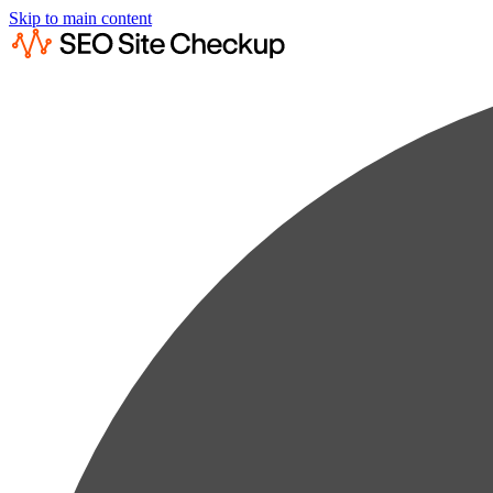
Skip to main content