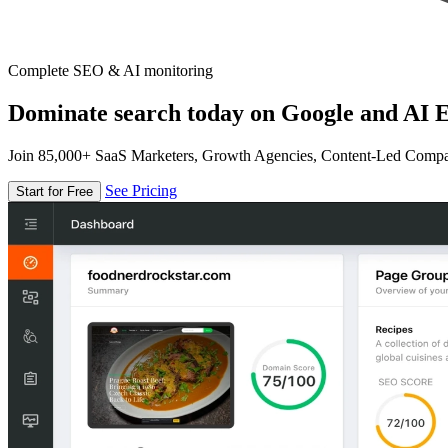
Complete SEO & AI monitoring
Dominate search today on Google and AI E
Join 85,000+ SaaS Marketers, Growth Agencies, Content-Led Comp
See Pricing
Start for Free