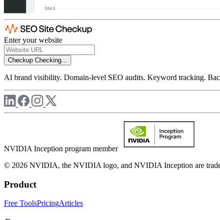
Enter your website
Checkup
Checking...
AI brand visibility. Domain-level SEO audits. Keyword tracking. Back
NVIDIA Inception program member
© 2026 NVIDIA, the NVIDIA logo, and NVIDIA Inception are trademar
Product
Free Tools
Pricing
Articles