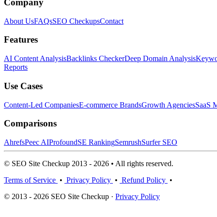
Company
About Us
FAQs
SEO Checkups
Contact
Features
AI Content Analysis
Backlinks Checker
Deep Domain Analysis
Keywor
Reports
Use Cases
Content-Led Companies
E-commerce Brands
Growth Agencies
SaaS M
Comparisons
Ahrefs
Peec AI
Profound
SE Ranking
Semrush
Surfer SEO
© SEO Site Checkup 2013 - 2026 • All rights reserved.
Terms of Service
•
Privacy Policy
•
Refund Policy
•
© 2013 - 2026 SEO Site Checkup ·
Privacy Policy