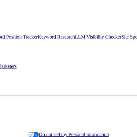
d Position Tracker
Keyword Research
LLM Visibility Checker
Site Sp
arketers
Do not sell my Personal Information