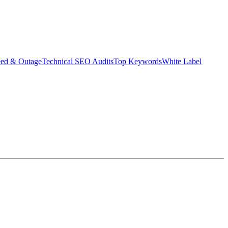
eed & Outage
Technical SEO Audits
Top Keywords
White Label