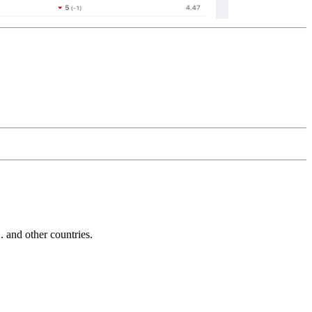
and other countries.