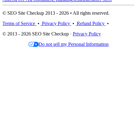
© SEO Site Checkup 2013 - 2026 • All rights reserved.
Terms of Service
•
Privacy Policy
•
Refund Policy
•
© 2013 - 2026 SEO Site Checkup ·
Privacy Policy
Do not sell my Personal Information