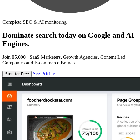
Complete SEO & AI monitoring
Dominate search today on Google and AI
Engines.
Join 85,000+ SaaS Marketers, Growth Agencies, Content-Led
Companies and E-commerce Brands.
See Pricing
Start for Free