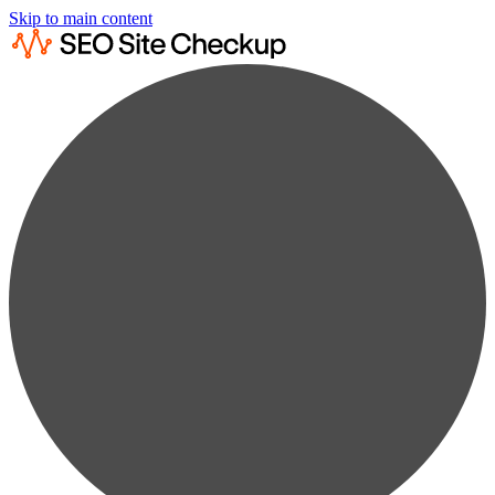
Skip to main content