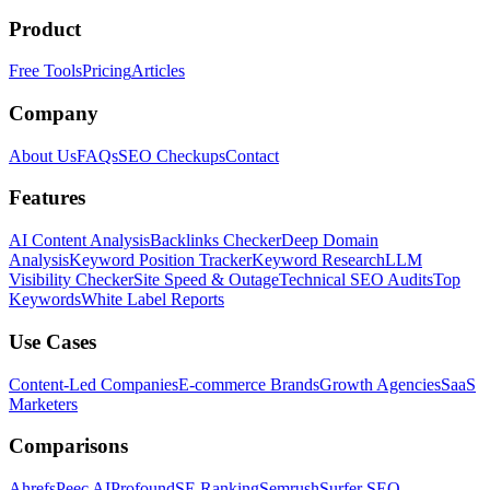
Product
Free Tools
Pricing
Articles
Company
About Us
FAQs
SEO Checkups
Contact
Features
AI Content Analysis
Backlinks Checker
Deep Domain
Analysis
Keyword Position Tracker
Keyword Research
LLM
Visibility Checker
Site Speed & Outage
Technical SEO Audits
Top
Keywords
White Label Reports
Use Cases
Content-Led Companies
E-commerce Brands
Growth Agencies
SaaS
Marketers
Comparisons
Ahrefs
Peec AI
Profound
SE Ranking
Semrush
Surfer SEO