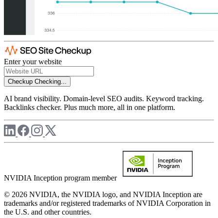
Enter your website
Checkup
Checking...
AI brand visibility. Domain-level SEO audits. Keyword tracking.
Backlinks checker. Plus much more, all in one platform.
NVIDIA Inception program member
© 2026 NVIDIA, the NVIDIA logo, and NVIDIA Inception are
trademarks and/or registered trademarks of NVIDIA Corporation in
the U.S. and other countries.