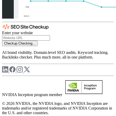
Enter your website
Checkup
Checking...
AI brand visibility. Domain-level SEO audits. Keyword tracking.
Backlinks checker. Plus much more, all in one platform.
NVIDIA Inception program member
© 2026 NVIDIA, the NVIDIA logo, and NVIDIA Inception are
trademarks and/or registered trademarks of NVIDIA Corporation in
the U.S. and other countries.