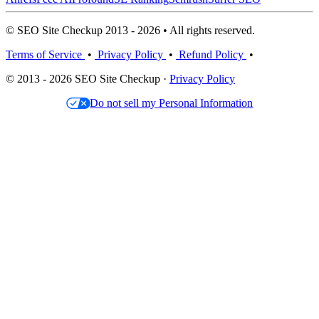
© SEO Site Checkup 2013 - 2026 • All rights reserved.
Terms of Service
•
Privacy Policy
•
Refund Policy
•
© 2013 - 2026 SEO Site Checkup ·
Privacy Policy
Do not sell my Personal Information