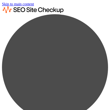
Skip to main content