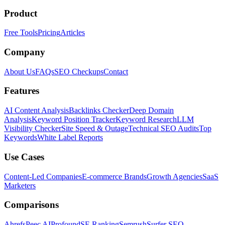
Product
Free Tools
Pricing
Articles
Company
About Us
FAQs
SEO Checkups
Contact
Features
AI Content Analysis
Backlinks Checker
Deep Domain
Analysis
Keyword Position Tracker
Keyword Research
LLM
Visibility Checker
Site Speed & Outage
Technical SEO Audits
Top
Keywords
White Label Reports
Use Cases
Content-Led Companies
E-commerce Brands
Growth Agencies
SaaS
Marketers
Comparisons
Ahrefs
Peec AI
Profound
SE Ranking
Semrush
Surfer SEO