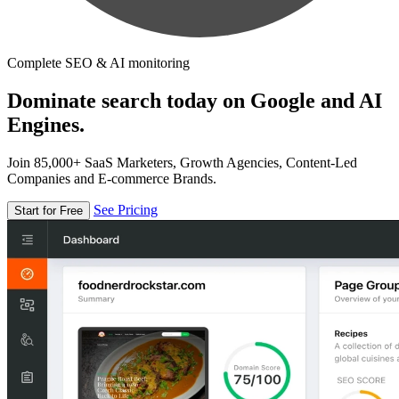
Complete SEO & AI monitoring
Dominate search today on Google and AI
Engines.
Join 85,000+ SaaS Marketers, Growth Agencies, Content-Led
Companies and E-commerce Brands.
See Pricing
Start for Free