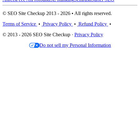
© SEO Site Checkup 2013 - 2026 • All rights reserved.
Terms of Service
•
Privacy Policy
•
Refund Policy
•
© 2013 - 2026 SEO Site Checkup ·
Privacy Policy
Do not sell my Personal Information