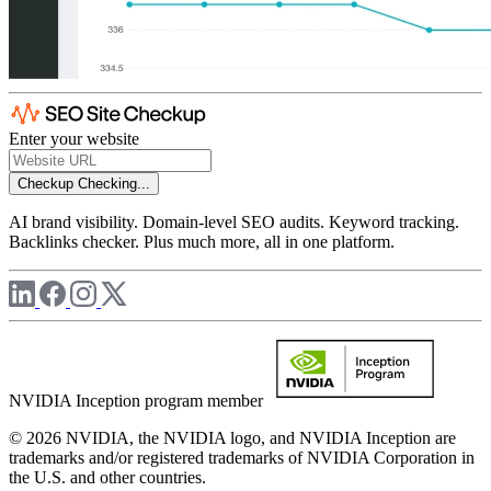
Enter your website
Checkup
Checking...
AI brand visibility. Domain-level SEO audits. Keyword tracking.
Backlinks checker. Plus much more, all in one platform.
NVIDIA Inception program member
© 2026 NVIDIA, the NVIDIA logo, and NVIDIA Inception are
trademarks and/or registered trademarks of NVIDIA Corporation in
the U.S. and other countries.