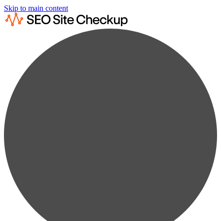
Skip to main content