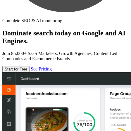
Complete SEO & AI monitoring
Dominate search today on Google and AI
Engines.
Join 85,000+ SaaS Marketers, Growth Agencies, Content-Led
Companies and E-commerce Brands.
See Pricing
Start for Free