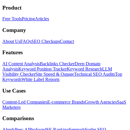
Product
Free Tools
Pricing
Articles
Company
About Us
FAQs
SEO Checkups
Contact
Features
AI Content Analysis
Backlinks Checker
Deep Domain
Analysis
Keyword Position Tracker
Keyword Research
LLM
Visibility Checker
Site Speed & Outage
Technical SEO Audits
Top
Keywords
White Label Reports
Use Cases
Content-Led Companies
E-commerce Brands
Growth Agencies
SaaS
Marketers
Comparisons
Ahrefs
Peec AI
Profound
SE Ranking
Semrush
Surfer SEO