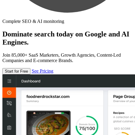
Complete SEO & AI monitoring
Dominate search today on Google and AI
Engines.
Join 85,000+ SaaS Marketers, Growth Agencies, Content-Led
Companies and E-commerce Brands.
See Pricing
Start for Free