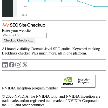
Enter your website
Checkup
Checking...
AI brand visibility. Domain-level SEO audits. Keyword tracking.
Backlinks checker. Plus much more, all in one platform.
NVIDIA Inception program member
© 2026 NVIDIA, the NVIDIA logo, and NVIDIA Inception are
trademarks and/or registered trademarks of NVIDIA Corporation in
the U.S. and other countries.