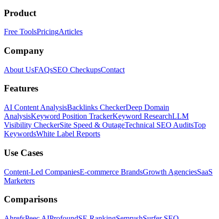
Product
Free Tools
Pricing
Articles
Company
About Us
FAQs
SEO Checkups
Contact
Features
AI Content Analysis
Backlinks Checker
Deep Domain
Analysis
Keyword Position Tracker
Keyword Research
LLM
Visibility Checker
Site Speed & Outage
Technical SEO Audits
Top
Keywords
White Label Reports
Use Cases
Content-Led Companies
E-commerce Brands
Growth Agencies
SaaS
Marketers
Comparisons
Ahrefs
Peec AI
Profound
SE Ranking
Semrush
Surfer SEO