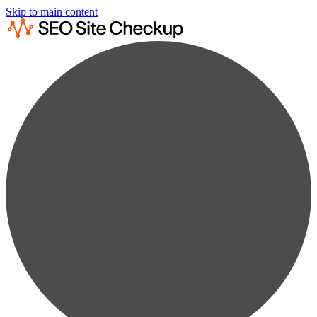
Skip to main content