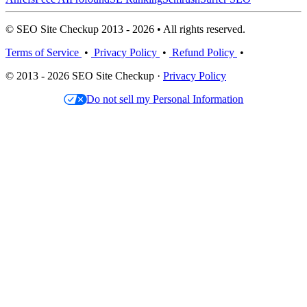
© SEO Site Checkup 2013 - 2026 • All rights reserved.
Terms of Service
•
Privacy Policy
•
Refund Policy
•
© 2013 - 2026 SEO Site Checkup ·
Privacy Policy
Do not sell my Personal Information