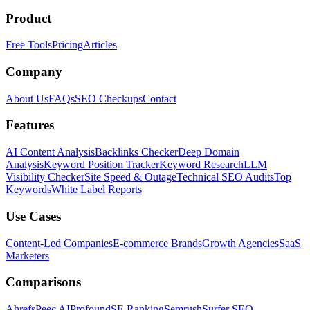
Product
Free Tools
Pricing
Articles
Company
About Us
FAQs
SEO Checkups
Contact
Features
AI Content Analysis
Backlinks Checker
Deep Domain
Analysis
Keyword Position Tracker
Keyword Research
LLM
Visibility Checker
Site Speed & Outage
Technical SEO Audits
Top
Keywords
White Label Reports
Use Cases
Content-Led Companies
E-commerce Brands
Growth Agencies
SaaS
Marketers
Comparisons
Ahrefs
Peec AI
Profound
SE Ranking
Semrush
Surfer SEO