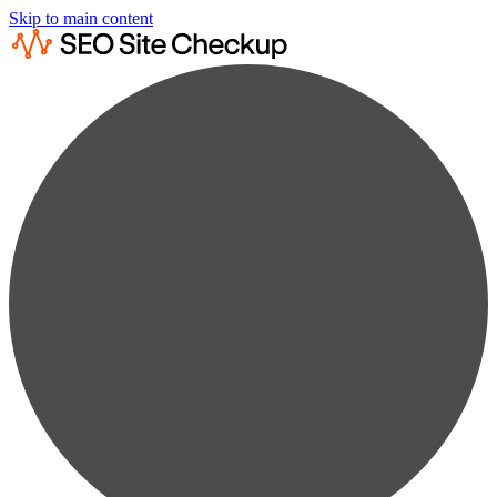
Skip to main content