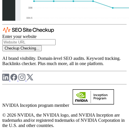
Enter your website
Checkup
Checking...
AI brand visibility. Domain-level SEO audits. Keyword tracking.
Backlinks checker. Plus much more, all in one platform.
NVIDIA Inception program member
© 2026 NVIDIA, the NVIDIA logo, and NVIDIA Inception are
trademarks and/or registered trademarks of NVIDIA Corporation in
the U.S. and other countries.