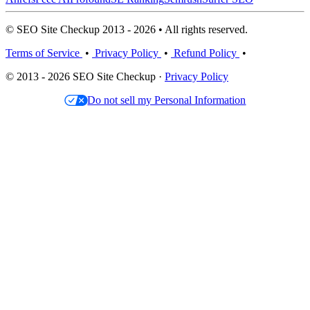
© SEO Site Checkup 2013 - 2026 • All rights reserved.
Terms of Service
•
Privacy Policy
•
Refund Policy
•
© 2013 - 2026 SEO Site Checkup ·
Privacy Policy
Do not sell my Personal Information