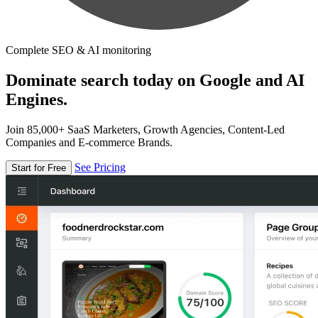
Complete SEO & AI monitoring
Dominate search today on Google and AI
Engines.
Join 85,000+ SaaS Marketers, Growth Agencies, Content-Led
Companies and E-commerce Brands.
See Pricing
Start for Free