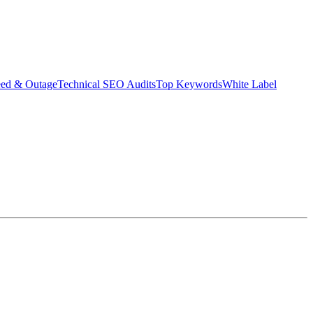
eed & Outage
Technical SEO Audits
Top Keywords
White Label