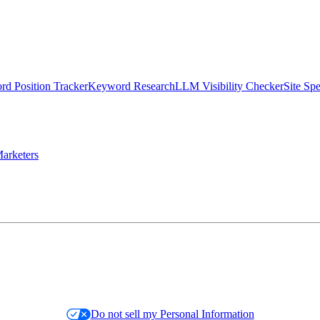
d Position Tracker
Keyword Research
LLM Visibility Checker
Site Sp
arketers
Do not sell my Personal Information