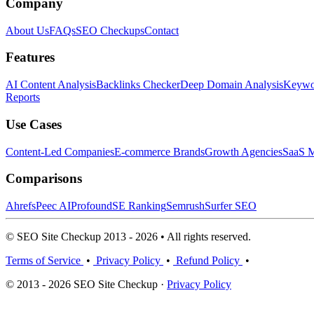
Company
About Us
FAQs
SEO Checkups
Contact
Features
AI Content Analysis
Backlinks Checker
Deep Domain Analysis
Keywor
Reports
Use Cases
Content-Led Companies
E-commerce Brands
Growth Agencies
SaaS M
Comparisons
Ahrefs
Peec AI
Profound
SE Ranking
Semrush
Surfer SEO
© SEO Site Checkup 2013 - 2026 • All rights reserved.
Terms of Service
•
Privacy Policy
•
Refund Policy
•
© 2013 - 2026 SEO Site Checkup ·
Privacy Policy