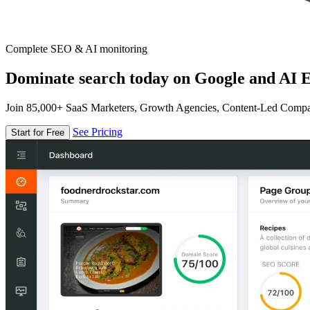
Complete SEO & AI monitoring
Dominate search today on Google and AI E
Join 85,000+ SaaS Marketers, Growth Agencies, Content-Led Comp
See Pricing
Start for Free