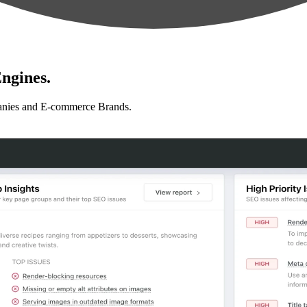
ngines.
anies and E-commerce Brands.