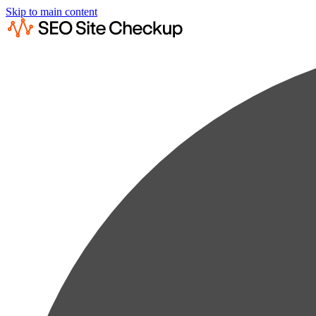
Skip to main content