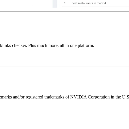
links checker. Plus much more, all in one platform.
ks and/or registered trademarks of NVIDIA Corporation in the U.S. 