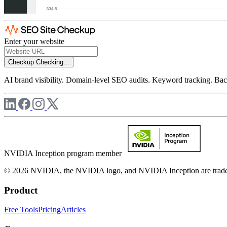
Enter your website
Checkup
Checking...
AI brand visibility. Domain-level SEO audits. Keyword tracking. Back
NVIDIA Inception program member
© 2026 NVIDIA, the NVIDIA logo, and NVIDIA Inception are trademar
Product
Free Tools
Pricing
Articles