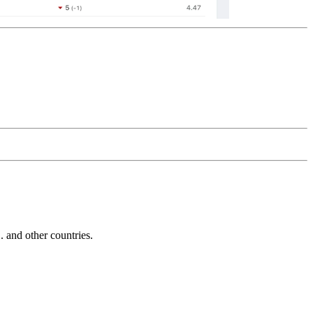
and other countries.