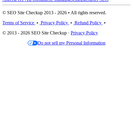
© SEO Site Checkup 2013 - 2026 • All rights reserved.
Terms of Service
•
Privacy Policy
•
Refund Policy
•
© 2013 - 2026 SEO Site Checkup ·
Privacy Policy
Do not sell my Personal Information