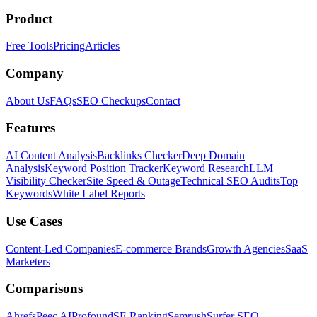
Product
Free Tools
Pricing
Articles
Company
About Us
FAQs
SEO Checkups
Contact
Features
AI Content Analysis
Backlinks Checker
Deep Domain
Analysis
Keyword Position Tracker
Keyword Research
LLM
Visibility Checker
Site Speed & Outage
Technical SEO Audits
Top
Keywords
White Label Reports
Use Cases
Content-Led Companies
E-commerce Brands
Growth Agencies
SaaS
Marketers
Comparisons
Ahrefs
Peec AI
Profound
SE Ranking
Semrush
Surfer SEO