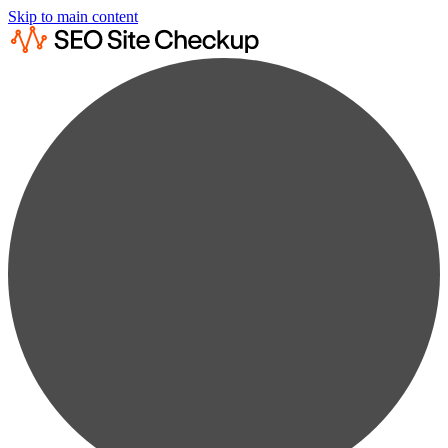
Skip to main content