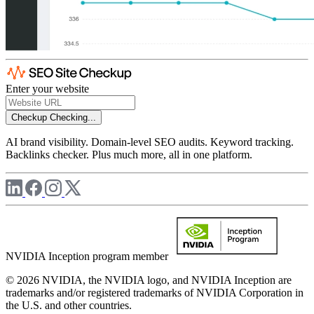
Enter your website
Checkup
Checking...
AI brand visibility. Domain-level SEO audits. Keyword tracking.
Backlinks checker. Plus much more, all in one platform.
NVIDIA Inception program member
© 2026 NVIDIA, the NVIDIA logo, and NVIDIA Inception are
trademarks and/or registered trademarks of NVIDIA Corporation in
the U.S. and other countries.