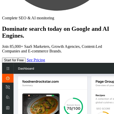
Complete SEO & AI monitoring
Dominate search today on Google and AI
Engines.
Join 85,000+ SaaS Marketers, Growth Agencies, Content-Led
Companies and E-commerce Brands.
See Pricing
Start for Free