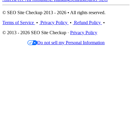
© SEO Site Checkup 2013 - 2026 • All rights reserved.
Terms of Service
•
Privacy Policy
•
Refund Policy
•
© 2013 - 2026 SEO Site Checkup ·
Privacy Policy
Do not sell my Personal Information