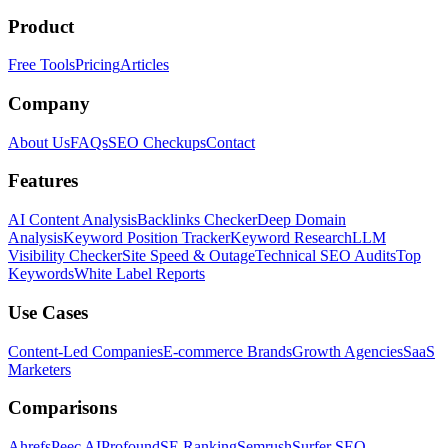
Product
Free Tools
Pricing
Articles
Company
About Us
FAQs
SEO Checkups
Contact
Features
AI Content Analysis
Backlinks Checker
Deep Domain
Analysis
Keyword Position Tracker
Keyword Research
LLM
Visibility Checker
Site Speed & Outage
Technical SEO Audits
Top
Keywords
White Label Reports
Use Cases
Content-Led Companies
E-commerce Brands
Growth Agencies
SaaS
Marketers
Comparisons
Ahrefs
Peec AI
Profound
SE Ranking
Semrush
Surfer SEO