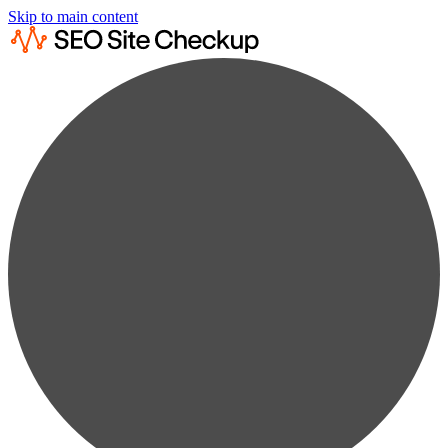
Skip to main content