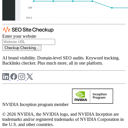
Enter your website
Checkup
Checking...
AI brand visibility. Domain-level SEO audits. Keyword tracking.
Backlinks checker. Plus much more, all in one platform.
NVIDIA Inception program member
© 2026 NVIDIA, the NVIDIA logo, and NVIDIA Inception are
trademarks and/or registered trademarks of NVIDIA Corporation in
the U.S. and other countries.