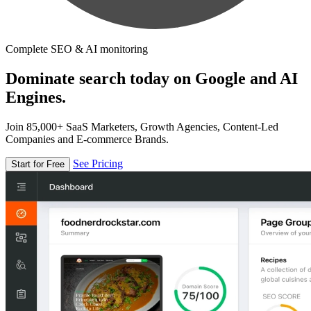
Complete SEO & AI monitoring
Dominate search today on Google and AI
Engines.
Join 85,000+ SaaS Marketers, Growth Agencies, Content-Led
Companies and E-commerce Brands.
See Pricing
Start for Free