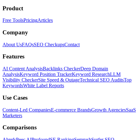
Product
Free Tools
Pricing
Articles
Company
About Us
FAQs
SEO Checkups
Contact
Features
AI Content Analysis
Backlinks Checker
Deep Domain
Analysis
Keyword Position Tracker
Keyword Research
LLM
Visibility Checker
Site Speed & Outage
Technical SEO Audits
Top
Keywords
White Label Reports
Use Cases
Content-Led Companies
E-commerce Brands
Growth Agencies
SaaS
Marketers
Comparisons
Ahrefs
Peec AI
Profound
SE Ranking
Semrush
Surfer SEO