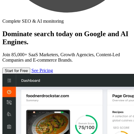
Complete SEO & AI monitoring
Dominate search today on Google and AI
Engines.
Join 85,000+ SaaS Marketers, Growth Agencies, Content-Led
Companies and E-commerce Brands.
See Pricing
Start for Free