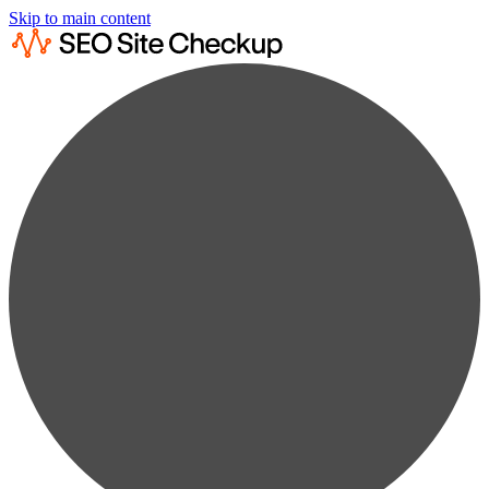
Skip to main content