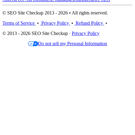
© SEO Site Checkup 2013 - 2026 • All rights reserved.
Terms of Service
•
Privacy Policy
•
Refund Policy
•
© 2013 - 2026 SEO Site Checkup ·
Privacy Policy
Do not sell my Personal Information