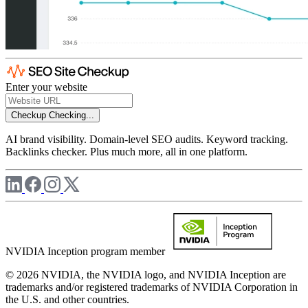
Enter your website
Checkup
Checking...
AI brand visibility. Domain-level SEO audits. Keyword tracking.
Backlinks checker. Plus much more, all in one platform.
NVIDIA Inception program member
© 2026 NVIDIA, the NVIDIA logo, and NVIDIA Inception are
trademarks and/or registered trademarks of NVIDIA Corporation in
the U.S. and other countries.