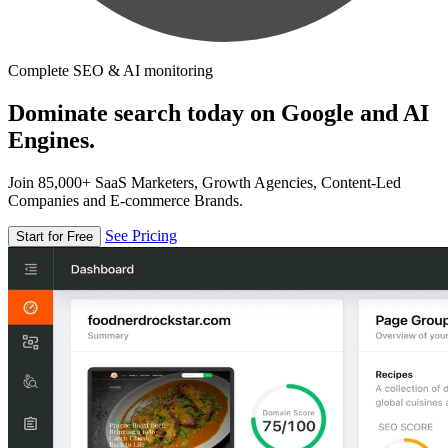
Complete SEO & AI monitoring
Dominate search today on Google and AI
Engines.
Join 85,000+ SaaS Marketers, Growth Agencies, Content-Led
Companies and E-commerce Brands.
See Pricing
Start for Free