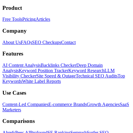
Product
Free Tools
Pricing
Articles
Company
About Us
FAQs
SEO Checkups
Contact
Features
AI Content Analysis
Backlinks Checker
Deep Domain
Analysis
Keyword Position Tracker
Keyword Research
LLM
Visibility Checker
Site Speed & Outage
Technical SEO Audits
Top
Keywords
White Label Reports
Use Cases
Content-Led Companies
E-commerce Brands
Growth Agencies
SaaS
Marketers
Comparisons
Ahrefs
Peec AI
Profound
SE Ranking
Semrush
Surfer SEO