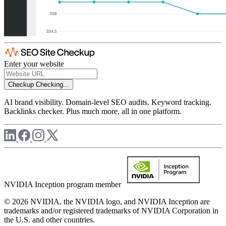
Enter your website
Checkup
Checking...
AI brand visibility. Domain-level SEO audits. Keyword tracking.
Backlinks checker. Plus much more, all in one platform.
NVIDIA Inception program member
© 2026 NVIDIA, the NVIDIA logo, and NVIDIA Inception are
trademarks and/or registered trademarks of NVIDIA Corporation in
the U.S. and other countries.