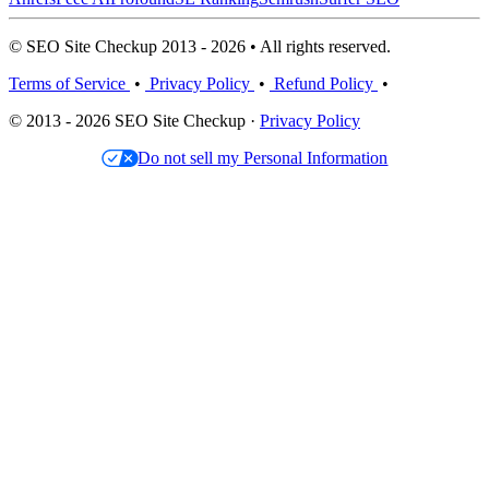
© SEO Site Checkup 2013 - 2026 • All rights reserved.
Terms of Service
•
Privacy Policy
•
Refund Policy
•
© 2013 - 2026 SEO Site Checkup ·
Privacy Policy
Do not sell my Personal Information