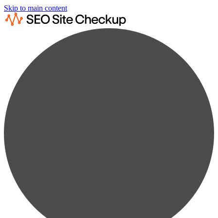
Skip to main content