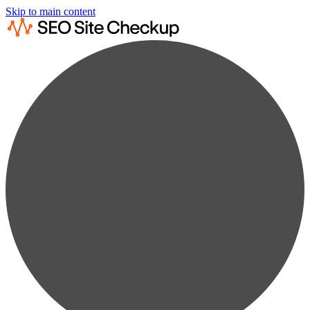
Skip to main content