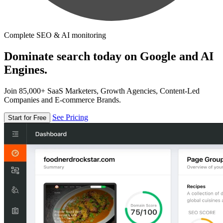
Complete SEO & AI monitoring
Dominate search today on Google and AI
Engines.
Join 85,000+ SaaS Marketers, Growth Agencies, Content-Led
Companies and E-commerce Brands.
See Pricing
Start for Free