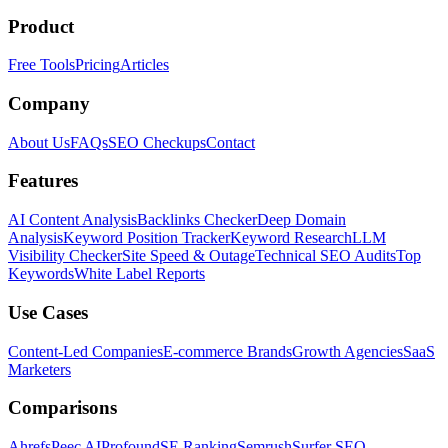
Product
Free Tools
Pricing
Articles
Company
About Us
FAQs
SEO Checkups
Contact
Features
AI Content Analysis
Backlinks Checker
Deep Domain
Analysis
Keyword Position Tracker
Keyword Research
LLM
Visibility Checker
Site Speed & Outage
Technical SEO Audits
Top
Keywords
White Label Reports
Use Cases
Content-Led Companies
E-commerce Brands
Growth Agencies
SaaS
Marketers
Comparisons
Ahrefs
Peec AI
Profound
SE Ranking
Semrush
Surfer SEO