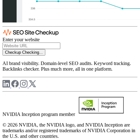
Enter your website
Checkup
Checking...
AI brand visibility. Domain-level SEO audits. Keyword tracking.
Backlinks checker. Plus much more, all in one platform.
NVIDIA Inception program member
© 2026 NVIDIA, the NVIDIA logo, and NVIDIA Inception are
trademarks and/or registered trademarks of NVIDIA Corporation in
the U.S. and other countries.