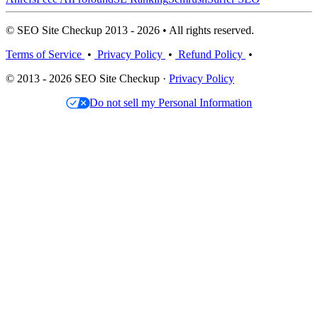
© SEO Site Checkup 2013 - 2026 • All rights reserved.
Terms of Service
•
Privacy Policy
•
Refund Policy
•
© 2013 - 2026 SEO Site Checkup ·
Privacy Policy
Do not sell my Personal Information