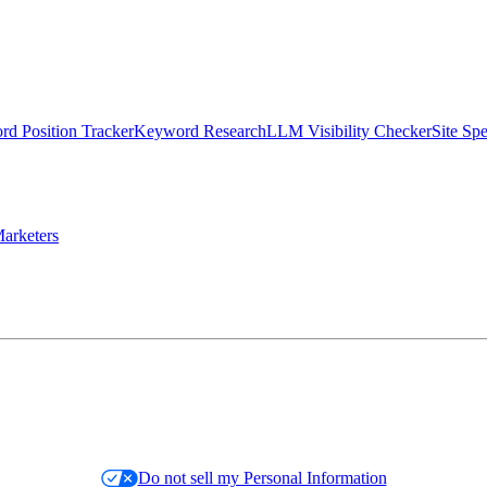
d Position Tracker
Keyword Research
LLM Visibility Checker
Site Sp
arketers
Do not sell my Personal Information