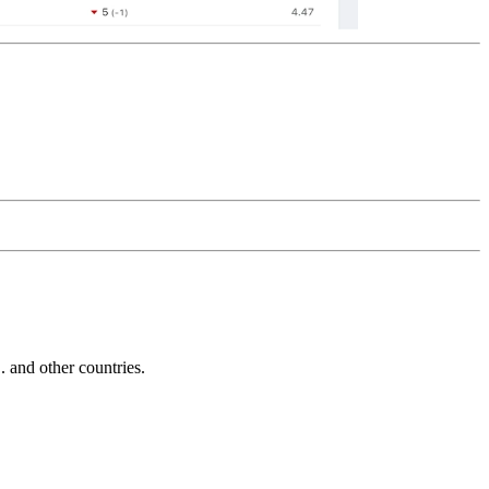
and other countries.