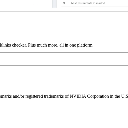
links checker. Plus much more, all in one platform.
ks and/or registered trademarks of NVIDIA Corporation in the U.S. 