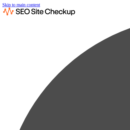
Skip to main content