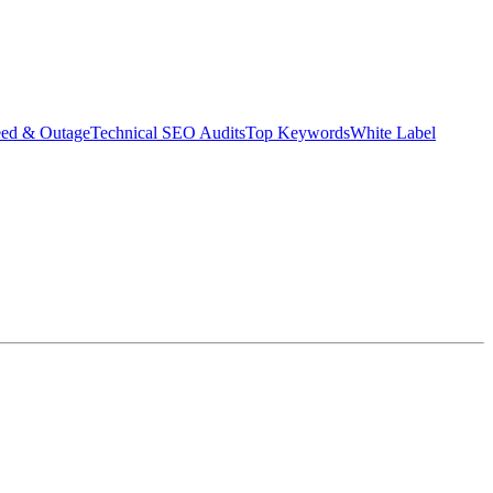
eed & Outage
Technical SEO Audits
Top Keywords
White Label