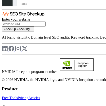
Enter your website
Checkup
Checking...
AI brand visibility. Domain-level SEO audits. Keyword tracking. Back
NVIDIA Inception program member
© 2026 NVIDIA, the NVIDIA logo, and NVIDIA Inception are trademar
Product
Free Tools
Pricing
Articles