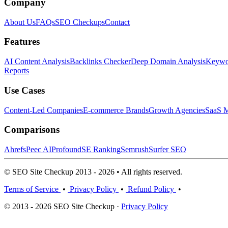
Company
About Us
FAQs
SEO Checkups
Contact
Features
AI Content Analysis
Backlinks Checker
Deep Domain Analysis
Keywor
Reports
Use Cases
Content-Led Companies
E-commerce Brands
Growth Agencies
SaaS M
Comparisons
Ahrefs
Peec AI
Profound
SE Ranking
Semrush
Surfer SEO
© SEO Site Checkup 2013 - 2026 • All rights reserved.
Terms of Service
•
Privacy Policy
•
Refund Policy
•
© 2013 - 2026 SEO Site Checkup ·
Privacy Policy