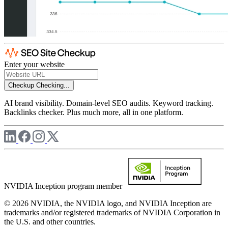
Enter your website
Checkup
Checking...
AI brand visibility. Domain-level SEO audits. Keyword tracking.
Backlinks checker. Plus much more, all in one platform.
NVIDIA Inception program member
© 2026 NVIDIA, the NVIDIA logo, and NVIDIA Inception are
trademarks and/or registered trademarks of NVIDIA Corporation in
the U.S. and other countries.