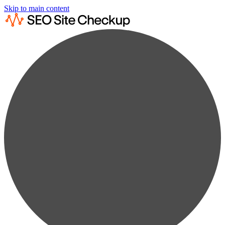
Skip to main content