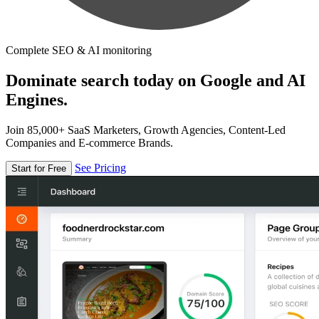
Complete SEO & AI monitoring
Dominate search today on Google and AI
Engines.
Join 85,000+ SaaS Marketers, Growth Agencies, Content-Led
Companies and E-commerce Brands.
See Pricing
Start for Free