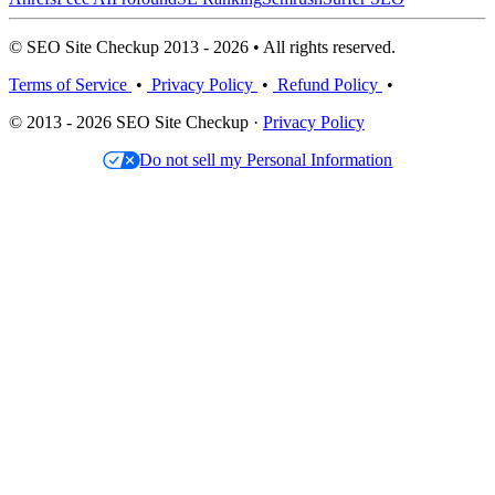
© SEO Site Checkup 2013 - 2026 • All rights reserved.
Terms of Service
•
Privacy Policy
•
Refund Policy
•
© 2013 - 2026 SEO Site Checkup ·
Privacy Policy
Do not sell my Personal Information