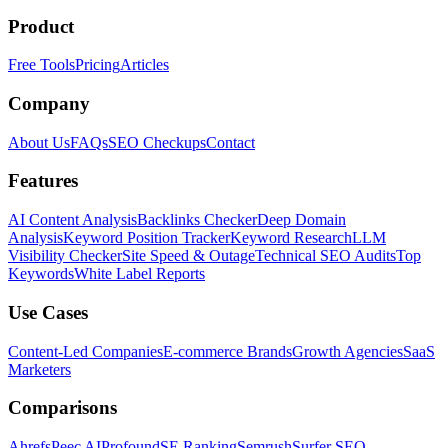
Product
Free Tools
Pricing
Articles
Company
About Us
FAQs
SEO Checkups
Contact
Features
AI Content Analysis
Backlinks Checker
Deep Domain
Analysis
Keyword Position Tracker
Keyword Research
LLM
Visibility Checker
Site Speed & Outage
Technical SEO Audits
Top
Keywords
White Label Reports
Use Cases
Content-Led Companies
E-commerce Brands
Growth Agencies
SaaS
Marketers
Comparisons
Ahrefs
Peec AI
Profound
SE Ranking
Semrush
Surfer SEO