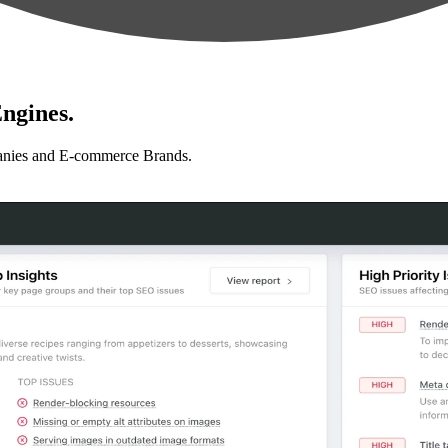
ngines.
anies and E-commerce Brands.