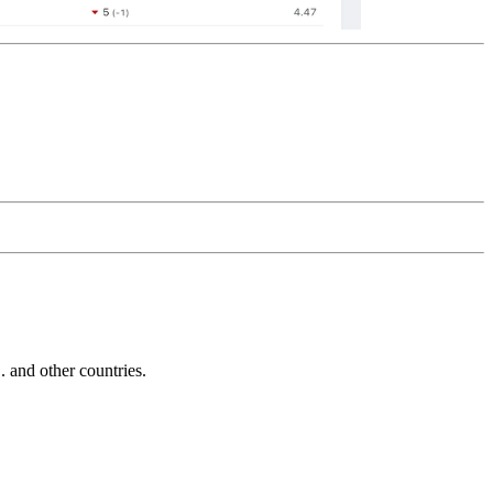
and other countries.