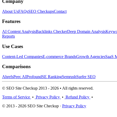
Company
About Us
FAQs
SEO Checkups
Contact
Features
AI Content Analysis
Backlinks Checker
Deep Domain Analysis
Keywor
Reports
Use Cases
Content-Led Companies
E-commerce Brands
Growth Agencies
SaaS M
Comparisons
Ahrefs
Peec AI
Profound
SE Ranking
Semrush
Surfer SEO
© SEO Site Checkup 2013 - 2026 • All rights reserved.
Terms of Service
•
Privacy Policy
•
Refund Policy
•
© 2013 - 2026 SEO Site Checkup ·
Privacy Policy