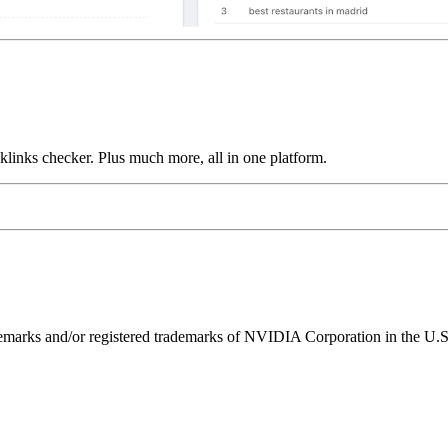
links checker. Plus much more, all in one platform.
ks and/or registered trademarks of NVIDIA Corporation in the U.S. 