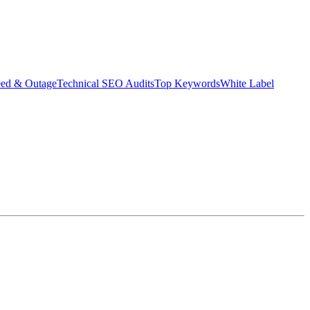
eed & Outage
Technical SEO Audits
Top Keywords
White Label