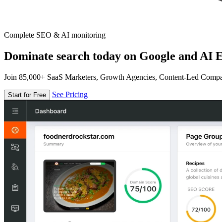
Complete SEO & AI monitoring
Dominate search today on Google and AI E
Join 85,000+ SaaS Marketers, Growth Agencies, Content-Led Comp
See Pricing
Start for Free