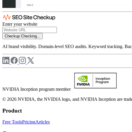
Enter your website
Checkup
Checking...
AI brand visibility. Domain-level SEO audits. Keyword tracking. Back
NVIDIA Inception program member
© 2026 NVIDIA, the NVIDIA logo, and NVIDIA Inception are trademar
Product
Free Tools
Pricing
Articles