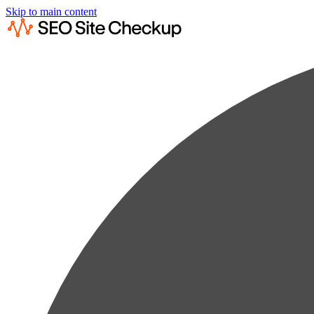
Skip to main content