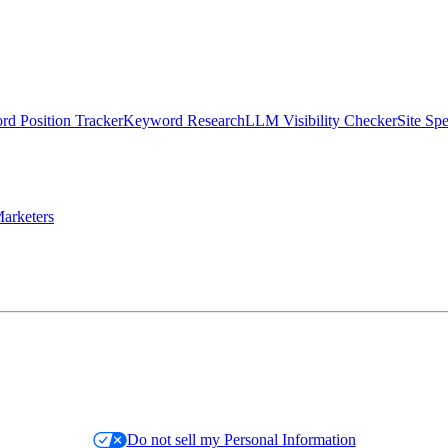
d Position Tracker
Keyword Research
LLM Visibility Checker
Site Sp
arketers
Do not sell my Personal Information