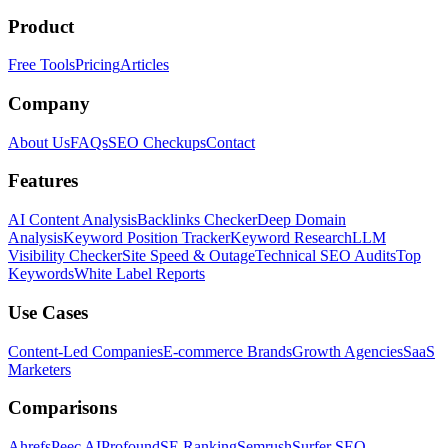
Product
Free Tools
Pricing
Articles
Company
About Us
FAQs
SEO Checkups
Contact
Features
AI Content Analysis
Backlinks Checker
Deep Domain
Analysis
Keyword Position Tracker
Keyword Research
LLM
Visibility Checker
Site Speed & Outage
Technical SEO Audits
Top
Keywords
White Label Reports
Use Cases
Content-Led Companies
E-commerce Brands
Growth Agencies
SaaS
Marketers
Comparisons
Ahrefs
Peec AI
Profound
SE Ranking
Semrush
Surfer SEO