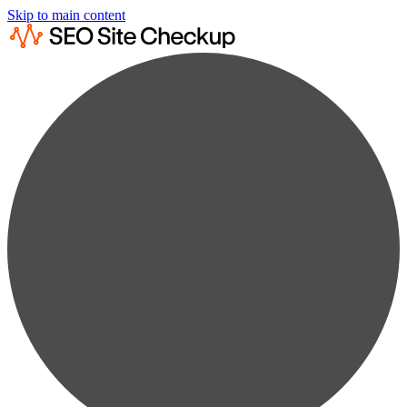
Skip to main content