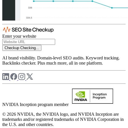
Enter your website
Checkup
Checking...
AI brand visibility. Domain-level SEO audits. Keyword tracking.
Backlinks checker. Plus much more, all in one platform.
NVIDIA Inception program member
© 2026 NVIDIA, the NVIDIA logo, and NVIDIA Inception are
trademarks and/or registered trademarks of NVIDIA Corporation in
the U.S. and other countries.