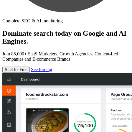
Complete SEO & AI monitoring
Dominate search today on Google and AI
Engines.
Join 85,000+ SaaS Marketers, Growth Agencies, Content-Led
Companies and E-commerce Brands.
See Pricing
Start for Free