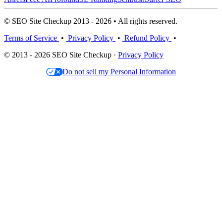
© SEO Site Checkup 2013 - 2026 • All rights reserved.
Terms of Service
•
Privacy Policy
•
Refund Policy
•
© 2013 - 2026 SEO Site Checkup ·
Privacy Policy
Do not sell my Personal Information