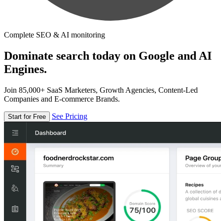
Complete SEO & AI monitoring
Dominate search today on Google and AI
Engines.
Join 85,000+ SaaS Marketers, Growth Agencies, Content-Led
Companies and E-commerce Brands.
See Pricing
Start for Free