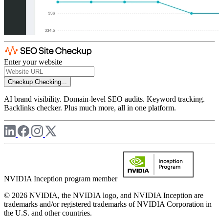
Enter your website
Checkup
Checking...
AI brand visibility. Domain-level SEO audits. Keyword tracking.
Backlinks checker. Plus much more, all in one platform.
NVIDIA Inception program member
© 2026 NVIDIA, the NVIDIA logo, and NVIDIA Inception are
trademarks and/or registered trademarks of NVIDIA Corporation in
the U.S. and other countries.