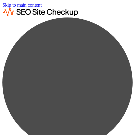
Skip to main content