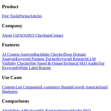
Product
Free Tools
Pricing
Articles
Company
About Us
FAQs
SEO Checkups
Contact
Features
AI Content Analysis
Backlinks Checker
Deep Domain
Analysis
Keyword Position Tracker
Keyword Research
LLM
Visibility Checker
Site Speed & Outage
Technical SEO Audits
Top
Keywords
White Label Reports
Use Cases
Content-Led Companies
E-commerce Brands
Growth Agencies
SaaS
Marketers
Comparisons
Ahrefs
Peec AI
Profound
SE Ranking
Semrush
Surfer SEO