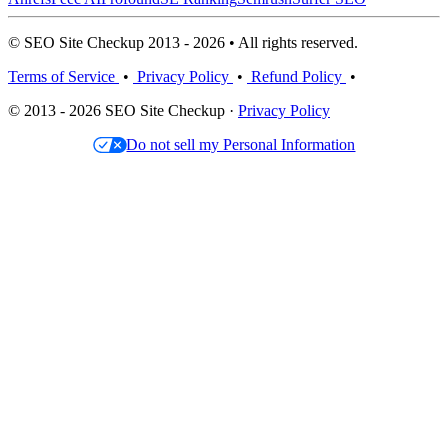
© SEO Site Checkup 2013 - 2026 • All rights reserved.
Terms of Service
•
Privacy Policy
•
Refund Policy
•
© 2013 - 2026 SEO Site Checkup ·
Privacy Policy
Do not sell my Personal Information