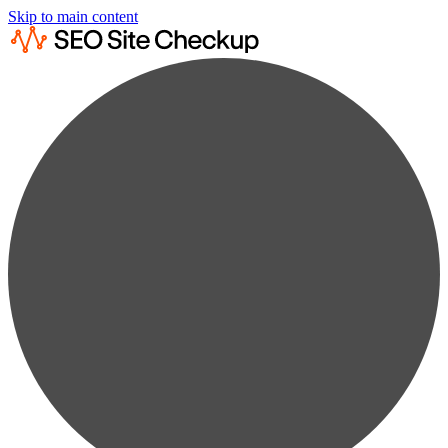
Skip to main content