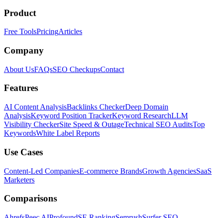
Product
Free Tools
Pricing
Articles
Company
About Us
FAQs
SEO Checkups
Contact
Features
AI Content Analysis
Backlinks Checker
Deep Domain
Analysis
Keyword Position Tracker
Keyword Research
LLM
Visibility Checker
Site Speed & Outage
Technical SEO Audits
Top
Keywords
White Label Reports
Use Cases
Content-Led Companies
E-commerce Brands
Growth Agencies
SaaS
Marketers
Comparisons
Ahrefs
Peec AI
Profound
SE Ranking
Semrush
Surfer SEO