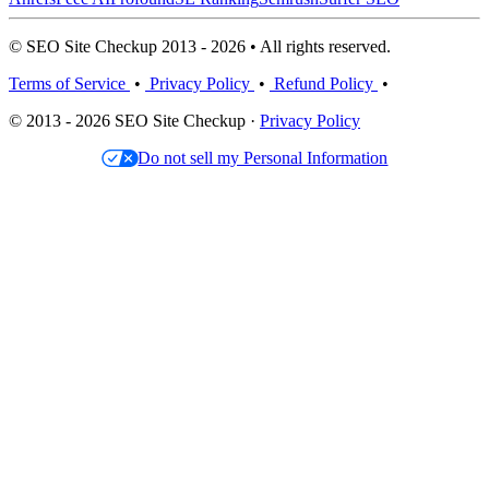
© SEO Site Checkup 2013 - 2026 • All rights reserved.
Terms of Service
•
Privacy Policy
•
Refund Policy
•
© 2013 - 2026 SEO Site Checkup ·
Privacy Policy
Do not sell my Personal Information