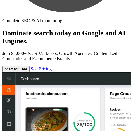
Complete SEO & AI monitoring
Dominate search today on Google and AI
Engines.
Join 85,000+ SaaS Marketers, Growth Agencies, Content-Led
Companies and E-commerce Brands.
See Pricing
Start for Free