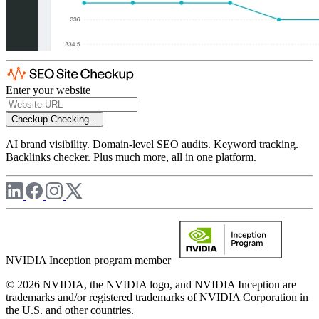
Enter your website
Checkup
Checking...
AI brand visibility. Domain-level SEO audits. Keyword tracking.
Backlinks checker. Plus much more, all in one platform.
NVIDIA Inception program member
© 2026 NVIDIA, the NVIDIA logo, and NVIDIA Inception are
trademarks and/or registered trademarks of NVIDIA Corporation in
the U.S. and other countries.