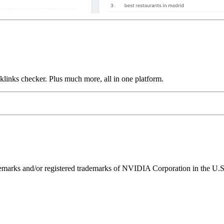
links checker. Plus much more, all in one platform.
ks and/or registered trademarks of NVIDIA Corporation in the U.S. 