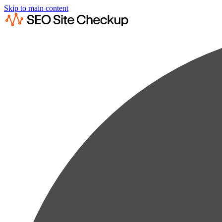
Skip to main content