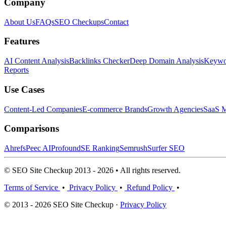
Company
About Us
FAQs
SEO Checkups
Contact
Features
AI Content Analysis
Backlinks Checker
Deep Domain Analysis
Keywor
Reports
Use Cases
Content-Led Companies
E-commerce Brands
Growth Agencies
SaaS M
Comparisons
Ahrefs
Peec AI
Profound
SE Ranking
Semrush
Surfer SEO
© SEO Site Checkup 2013 - 2026 • All rights reserved.
Terms of Service
•
Privacy Policy
•
Refund Policy
•
© 2013 - 2026 SEO Site Checkup ·
Privacy Policy