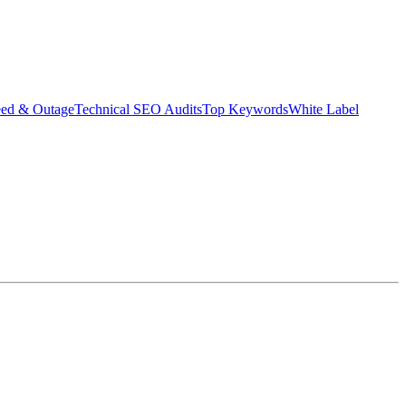
eed & Outage
Technical SEO Audits
Top Keywords
White Label