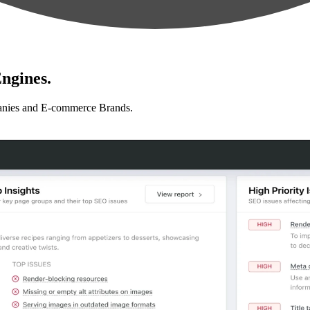
ngines.
anies and E-commerce Brands.