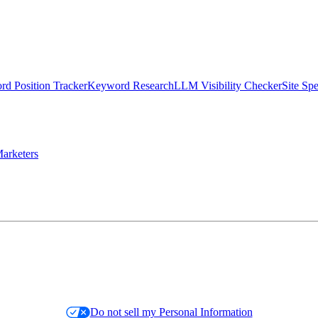
d Position Tracker
Keyword Research
LLM Visibility Checker
Site Sp
arketers
Do not sell my Personal Information