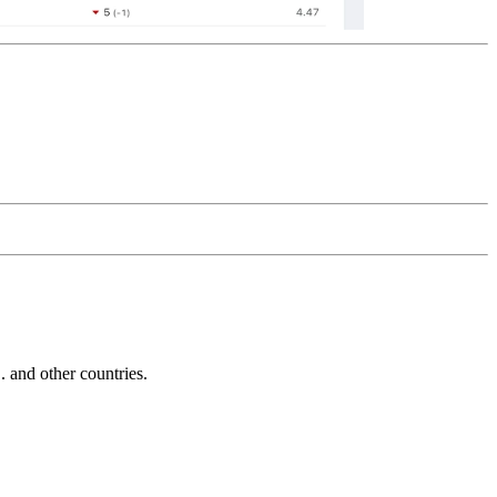
and other countries.