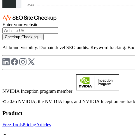
Enter your website
Checkup
Checking...
AI brand visibility. Domain-level SEO audits. Keyword tracking. Back
NVIDIA Inception program member
© 2026 NVIDIA, the NVIDIA logo, and NVIDIA Inception are trademar
Product
Free Tools
Pricing
Articles