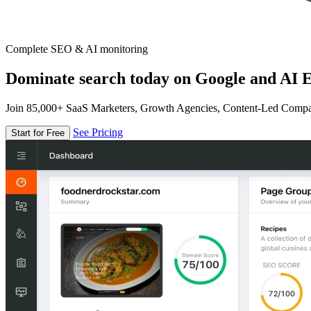
Complete SEO & AI monitoring
Dominate search today on Google and AI E
Join 85,000+ SaaS Marketers, Growth Agencies, Content-Led Comp
See Pricing
Start for Free