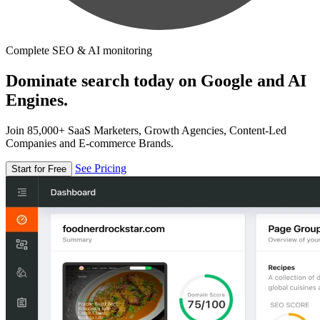
Complete SEO & AI monitoring
Dominate search today on Google and AI
Engines.
Join 85,000+ SaaS Marketers, Growth Agencies, Content-Led
Companies and E-commerce Brands.
See Pricing
Start for Free