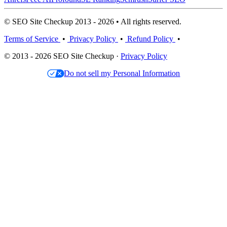
© SEO Site Checkup 2013 - 2026 • All rights reserved.
Terms of Service
•
Privacy Policy
•
Refund Policy
•
© 2013 - 2026 SEO Site Checkup ·
Privacy Policy
Do not sell my Personal Information