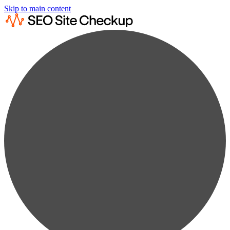
Skip to main content