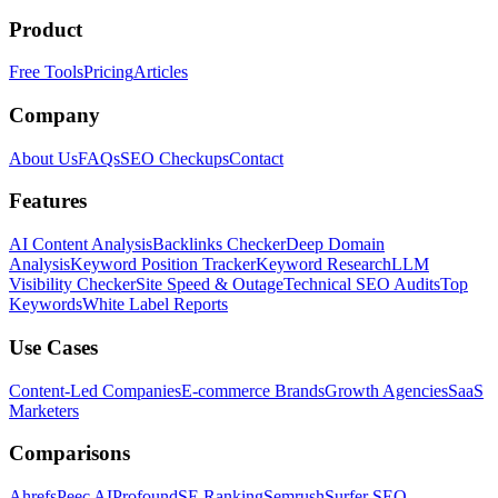
Product
Free Tools
Pricing
Articles
Company
About Us
FAQs
SEO Checkups
Contact
Features
AI Content Analysis
Backlinks Checker
Deep Domain
Analysis
Keyword Position Tracker
Keyword Research
LLM
Visibility Checker
Site Speed & Outage
Technical SEO Audits
Top
Keywords
White Label Reports
Use Cases
Content-Led Companies
E-commerce Brands
Growth Agencies
SaaS
Marketers
Comparisons
Ahrefs
Peec AI
Profound
SE Ranking
Semrush
Surfer SEO