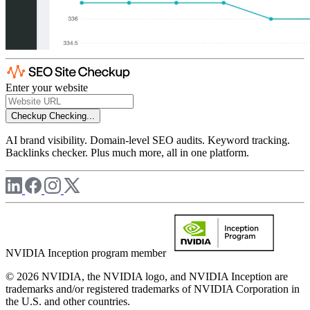
Enter your website
Checkup
Checking...
AI brand visibility. Domain-level SEO audits. Keyword tracking.
Backlinks checker. Plus much more, all in one platform.
NVIDIA Inception program member
© 2026 NVIDIA, the NVIDIA logo, and NVIDIA Inception are
trademarks and/or registered trademarks of NVIDIA Corporation in
the U.S. and other countries.