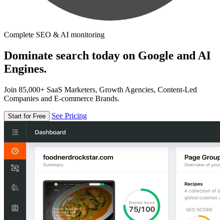
Complete SEO & AI monitoring
Dominate search today on Google and AI
Engines.
Join 85,000+ SaaS Marketers, Growth Agencies, Content-Led
Companies and E-commerce Brands.
See Pricing
Start for Free