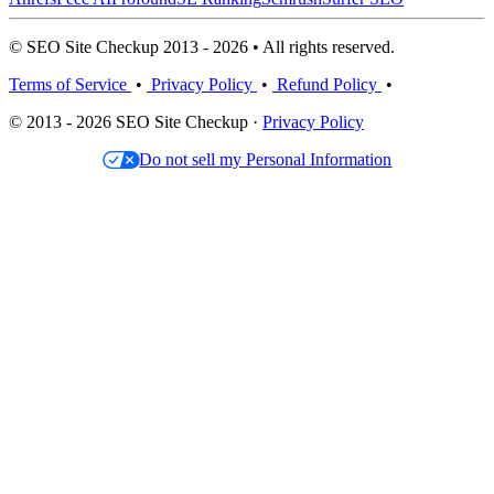
© SEO Site Checkup 2013 - 2026 • All rights reserved.
Terms of Service
•
Privacy Policy
•
Refund Policy
•
© 2013 - 2026 SEO Site Checkup ·
Privacy Policy
Do not sell my Personal Information