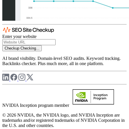
Enter your website
Checkup
Checking...
AI brand visibility. Domain-level SEO audits. Keyword tracking.
Backlinks checker. Plus much more, all in one platform.
NVIDIA Inception program member
© 2026 NVIDIA, the NVIDIA logo, and NVIDIA Inception are
trademarks and/or registered trademarks of NVIDIA Corporation in
the U.S. and other countries.