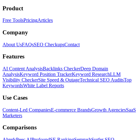
Product
Free Tools
Pricing
Articles
Company
About Us
FAQs
SEO Checkups
Contact
Features
AI Content Analysis
Backlinks Checker
Deep Domain
Analysis
Keyword Position Tracker
Keyword Research
LLM
Visibility Checker
Site Speed & Outage
Technical SEO Audits
Top
Keywords
White Label Reports
Use Cases
Content-Led Companies
E-commerce Brands
Growth Agencies
SaaS
Marketers
Comparisons
Ahrefs
Peec AI
Profound
SE Ranking
Semrush
Surfer SEO