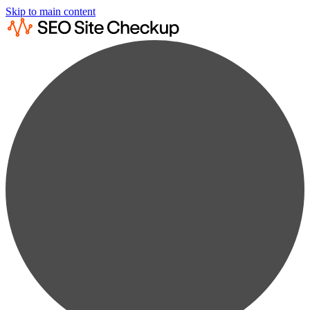
Skip to main content