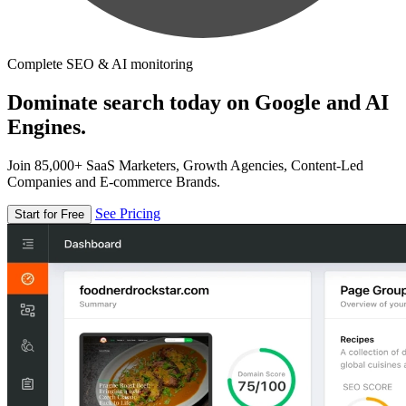
Complete SEO & AI monitoring
Dominate search today on Google and AI
Engines.
Join 85,000+ SaaS Marketers, Growth Agencies, Content-Led
Companies and E-commerce Brands.
See Pricing
Start for Free