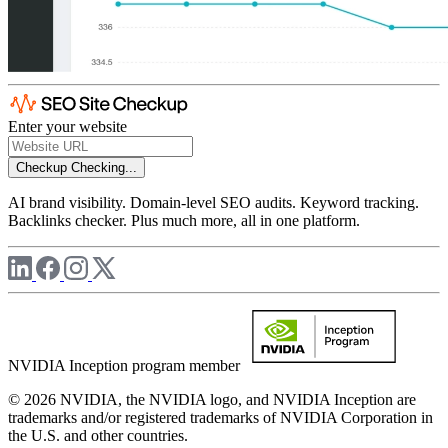
Enter your website
Checkup
Checking...
AI brand visibility. Domain-level SEO audits. Keyword tracking.
Backlinks checker. Plus much more, all in one platform.
NVIDIA Inception program member
© 2026 NVIDIA, the NVIDIA logo, and NVIDIA Inception are
trademarks and/or registered trademarks of NVIDIA Corporation in
the U.S. and other countries.