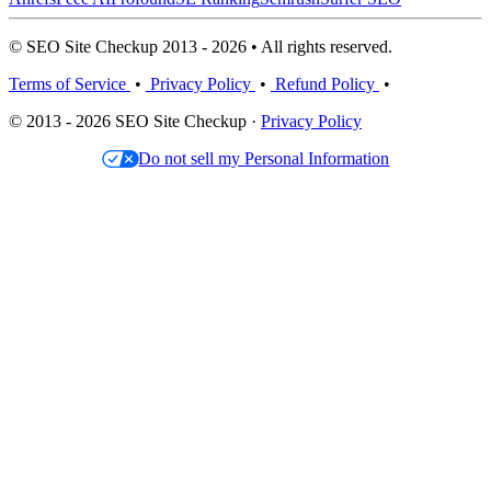
© SEO Site Checkup 2013 - 2026 • All rights reserved.
Terms of Service
•
Privacy Policy
•
Refund Policy
•
© 2013 - 2026 SEO Site Checkup ·
Privacy Policy
Do not sell my Personal Information