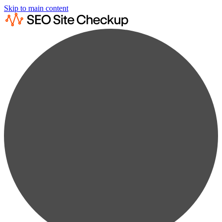
Skip to main content