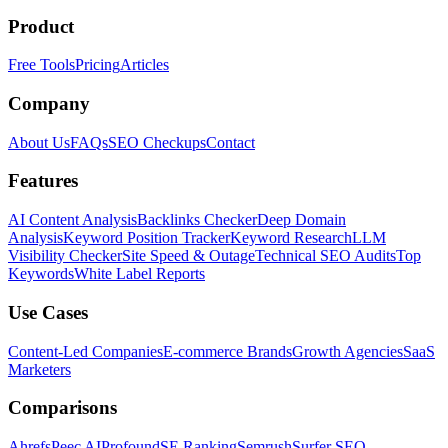
Product
Free Tools
Pricing
Articles
Company
About Us
FAQs
SEO Checkups
Contact
Features
AI Content Analysis
Backlinks Checker
Deep Domain
Analysis
Keyword Position Tracker
Keyword Research
LLM
Visibility Checker
Site Speed & Outage
Technical SEO Audits
Top
Keywords
White Label Reports
Use Cases
Content-Led Companies
E-commerce Brands
Growth Agencies
SaaS
Marketers
Comparisons
Ahrefs
Peec AI
Profound
SE Ranking
Semrush
Surfer SEO