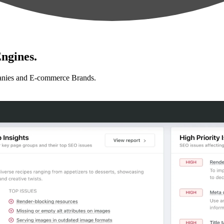
ngines.
anies and E-commerce Brands.