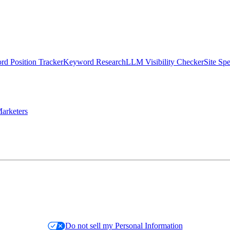
d Position Tracker
Keyword Research
LLM Visibility Checker
Site Sp
arketers
Do not sell my Personal Information