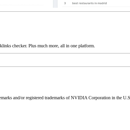
links checker. Plus much more, all in one platform.
ks and/or registered trademarks of NVIDIA Corporation in the U.S. 