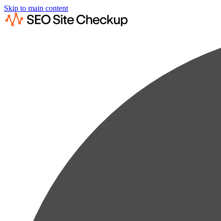
Skip to main content