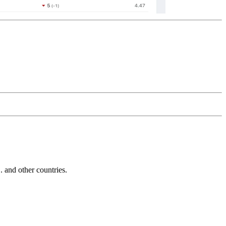
and other countries.