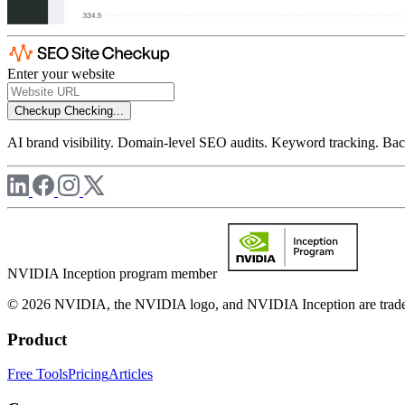
Enter your website
Checkup
Checking...
AI brand visibility. Domain-level SEO audits. Keyword tracking. Back
NVIDIA Inception program member
© 2026 NVIDIA, the NVIDIA logo, and NVIDIA Inception are trademar
Product
Free Tools
Pricing
Articles