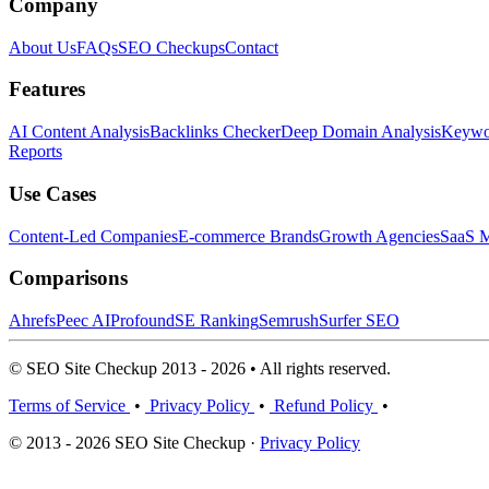
Company
About Us
FAQs
SEO Checkups
Contact
Features
AI Content Analysis
Backlinks Checker
Deep Domain Analysis
Keywor
Reports
Use Cases
Content-Led Companies
E-commerce Brands
Growth Agencies
SaaS M
Comparisons
Ahrefs
Peec AI
Profound
SE Ranking
Semrush
Surfer SEO
© SEO Site Checkup 2013 - 2026 • All rights reserved.
Terms of Service
•
Privacy Policy
•
Refund Policy
•
© 2013 - 2026 SEO Site Checkup ·
Privacy Policy