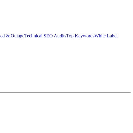
eed & Outage
Technical SEO Audits
Top Keywords
White Label