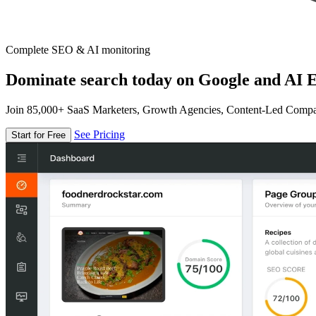
Complete SEO & AI monitoring
Dominate search today on Google and AI E
Join 85,000+ SaaS Marketers, Growth Agencies, Content-Led Comp
See Pricing
Start for Free