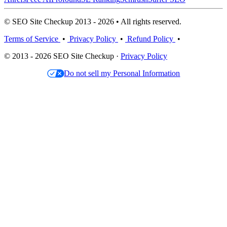
© SEO Site Checkup 2013 - 2026 • All rights reserved.
Terms of Service
•
Privacy Policy
•
Refund Policy
•
© 2013 - 2026 SEO Site Checkup ·
Privacy Policy
Do not sell my Personal Information