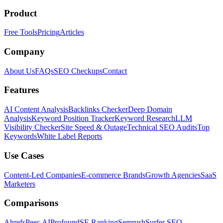
Product
Free Tools
Pricing
Articles
Company
About Us
FAQs
SEO Checkups
Contact
Features
AI Content Analysis
Backlinks Checker
Deep Domain
Analysis
Keyword Position Tracker
Keyword Research
LLM
Visibility Checker
Site Speed & Outage
Technical SEO Audits
Top
Keywords
White Label Reports
Use Cases
Content-Led Companies
E-commerce Brands
Growth Agencies
SaaS
Marketers
Comparisons
Ahrefs
Peec AI
Profound
SE Ranking
Semrush
Surfer SEO