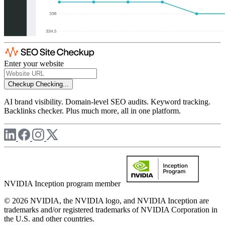
Enter your website
Checkup
Checking...
AI brand visibility. Domain-level SEO audits. Keyword tracking.
Backlinks checker. Plus much more, all in one platform.
NVIDIA Inception program member
© 2026 NVIDIA, the NVIDIA logo, and NVIDIA Inception are
trademarks and/or registered trademarks of NVIDIA Corporation in
the U.S. and other countries.