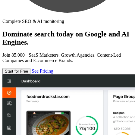
Complete SEO & AI monitoring
Dominate search today on Google and AI
Engines.
Join 85,000+ SaaS Marketers, Growth Agencies, Content-Led
Companies and E-commerce Brands.
See Pricing
Start for Free