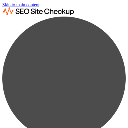
Skip to main content