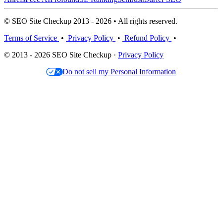
© SEO Site Checkup 2013 - 2026 • All rights reserved.
Terms of Service
•
Privacy Policy
•
Refund Policy
•
© 2013 - 2026 SEO Site Checkup ·
Privacy Policy
Do not sell my Personal Information