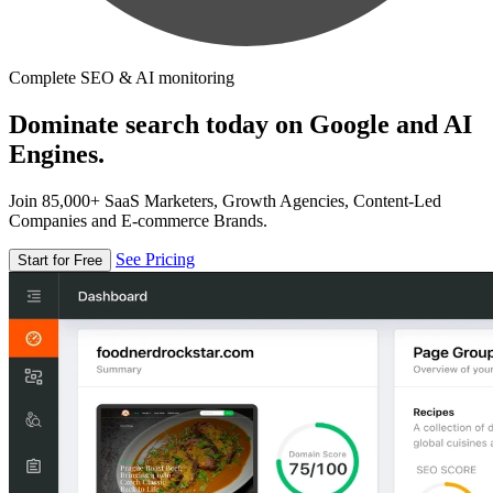
Complete SEO & AI monitoring
Dominate search today on Google and AI
Engines.
Join 85,000+ SaaS Marketers, Growth Agencies, Content-Led
Companies and E-commerce Brands.
See Pricing
Start for Free