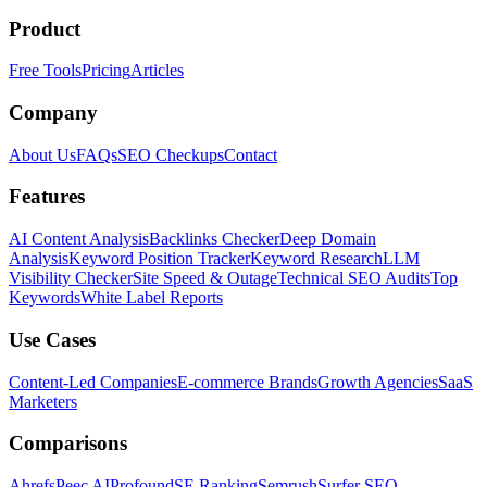
Product
Free Tools
Pricing
Articles
Company
About Us
FAQs
SEO Checkups
Contact
Features
AI Content Analysis
Backlinks Checker
Deep Domain
Analysis
Keyword Position Tracker
Keyword Research
LLM
Visibility Checker
Site Speed & Outage
Technical SEO Audits
Top
Keywords
White Label Reports
Use Cases
Content-Led Companies
E-commerce Brands
Growth Agencies
SaaS
Marketers
Comparisons
Ahrefs
Peec AI
Profound
SE Ranking
Semrush
Surfer SEO