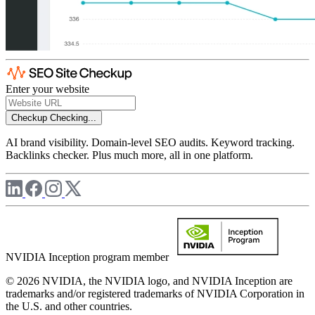
Enter your website
Checkup
Checking...
AI brand visibility. Domain-level SEO audits. Keyword tracking.
Backlinks checker. Plus much more, all in one platform.
NVIDIA Inception program member
© 2026 NVIDIA, the NVIDIA logo, and NVIDIA Inception are
trademarks and/or registered trademarks of NVIDIA Corporation in
the U.S. and other countries.