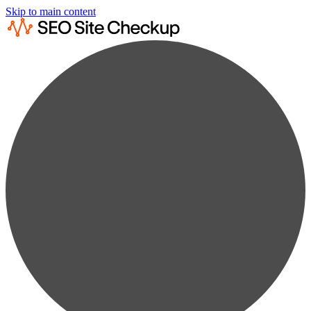
Skip to main content