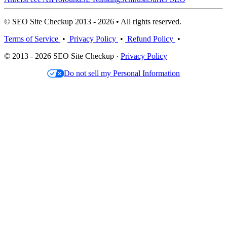
© SEO Site Checkup 2013 - 2026 • All rights reserved.
Terms of Service
•
Privacy Policy
•
Refund Policy
•
© 2013 - 2026 SEO Site Checkup ·
Privacy Policy
Do not sell my Personal Information