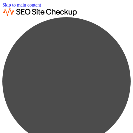
Skip to main content