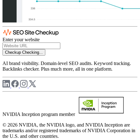
Enter your website
Checkup
Checking...
AI brand visibility. Domain-level SEO audits. Keyword tracking.
Backlinks checker. Plus much more, all in one platform.
NVIDIA Inception program member
© 2026 NVIDIA, the NVIDIA logo, and NVIDIA Inception are
trademarks and/or registered trademarks of NVIDIA Corporation in
the U.S. and other countries.