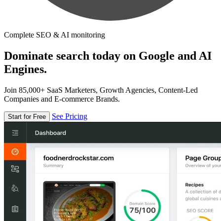
Complete SEO & AI monitoring
Dominate search today on Google and AI
Engines.
Join 85,000+ SaaS Marketers, Growth Agencies, Content-Led
Companies and E-commerce Brands.
See Pricing
Start for Free