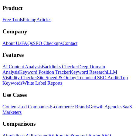
Product
Free Tools
Pricing
Articles
Company
About Us
FAQs
SEO Checkups
Contact
Features
AI Content Analysis
Backlinks Checker
Deep Domain
Analysis
Keyword Position Tracker
Keyword Research
LLM
Visibility Checker
Site Speed & Outage
Technical SEO Audits
Top
Keywords
White Label Reports
Use Cases
Content-Led Companies
E-commerce Brands
Growth Agencies
SaaS
Marketers
Comparisons
Ahrefs
Peec AI
Profound
SE Ranking
Semrush
Surfer SEO