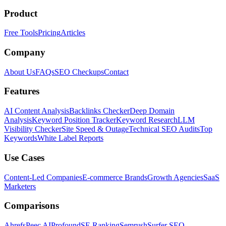
Product
Free Tools
Pricing
Articles
Company
About Us
FAQs
SEO Checkups
Contact
Features
AI Content Analysis
Backlinks Checker
Deep Domain
Analysis
Keyword Position Tracker
Keyword Research
LLM
Visibility Checker
Site Speed & Outage
Technical SEO Audits
Top
Keywords
White Label Reports
Use Cases
Content-Led Companies
E-commerce Brands
Growth Agencies
SaaS
Marketers
Comparisons
Ahrefs
Peec AI
Profound
SE Ranking
Semrush
Surfer SEO