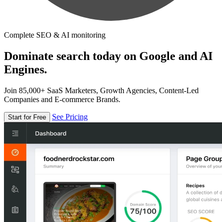
Complete SEO & AI monitoring
Dominate search today on Google and AI
Engines.
Join 85,000+ SaaS Marketers, Growth Agencies, Content-Led
Companies and E-commerce Brands.
See Pricing
Start for Free