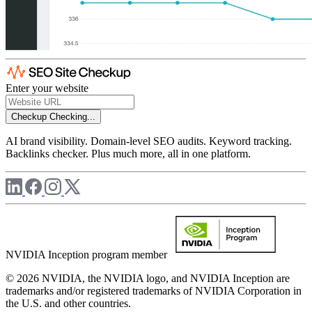
Enter your website
Checkup
Checking...
AI brand visibility. Domain-level SEO audits. Keyword tracking.
Backlinks checker. Plus much more, all in one platform.
NVIDIA Inception program member
© 2026 NVIDIA, the NVIDIA logo, and NVIDIA Inception are
trademarks and/or registered trademarks of NVIDIA Corporation in
the U.S. and other countries.