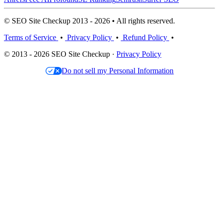
© SEO Site Checkup 2013 - 2026 • All rights reserved.
Terms of Service
•
Privacy Policy
•
Refund Policy
•
© 2013 - 2026 SEO Site Checkup ·
Privacy Policy
Do not sell my Personal Information