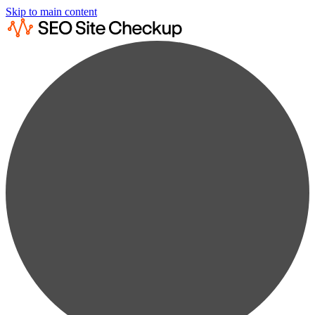
Skip to main content