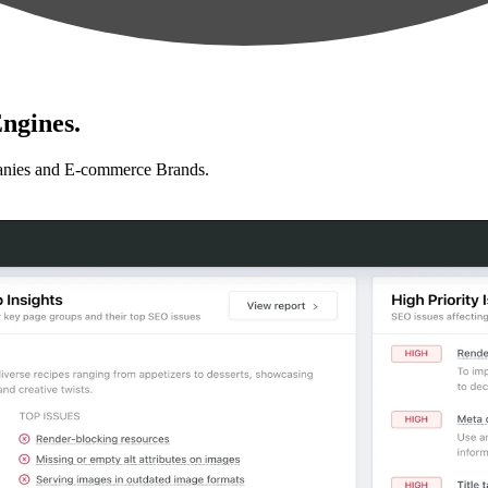
ngines.
anies and E-commerce Brands.