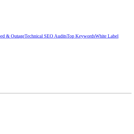
eed & Outage
Technical SEO Audits
Top Keywords
White Label