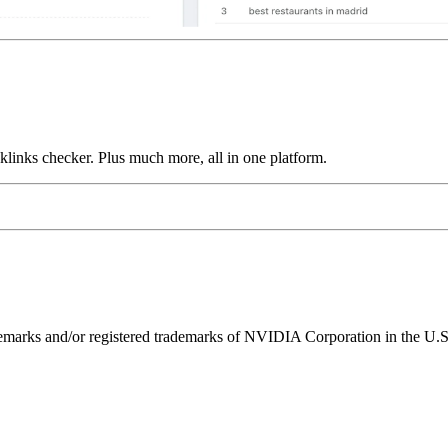
links checker. Plus much more, all in one platform.
ks and/or registered trademarks of NVIDIA Corporation in the U.S. 