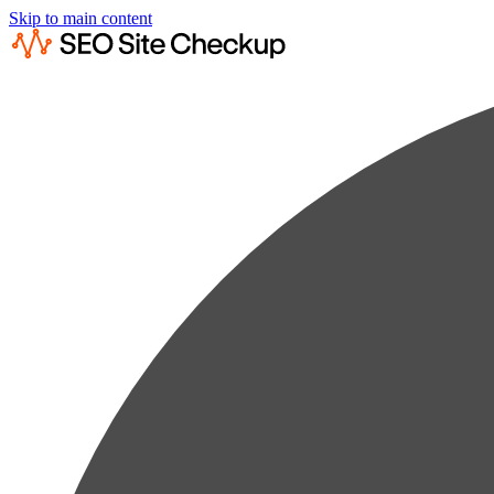
Skip to main content