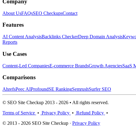
Company
About Us
FAQs
SEO Checkups
Contact
Features
AI Content Analysis
Backlinks Checker
Deep Domain Analysis
Keywor
Reports
Use Cases
Content-Led Companies
E-commerce Brands
Growth Agencies
SaaS M
Comparisons
Ahrefs
Peec AI
Profound
SE Ranking
Semrush
Surfer SEO
© SEO Site Checkup 2013 - 2026 • All rights reserved.
Terms of Service
•
Privacy Policy
•
Refund Policy
•
© 2013 - 2026 SEO Site Checkup ·
Privacy Policy