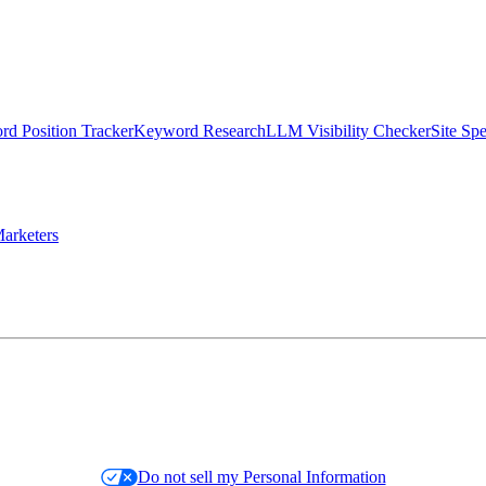
d Position Tracker
Keyword Research
LLM Visibility Checker
Site Sp
arketers
Do not sell my Personal Information