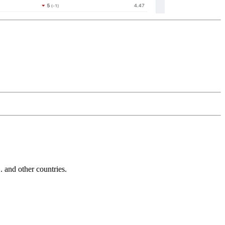
and other countries.