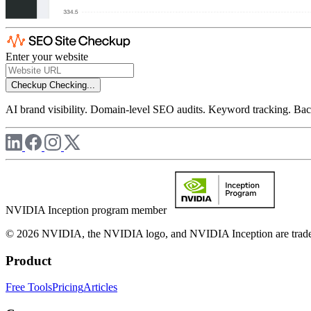
Enter your website
Checkup
Checking...
AI brand visibility. Domain-level SEO audits. Keyword tracking. Back
NVIDIA Inception program member
© 2026 NVIDIA, the NVIDIA logo, and NVIDIA Inception are trademar
Product
Free Tools
Pricing
Articles