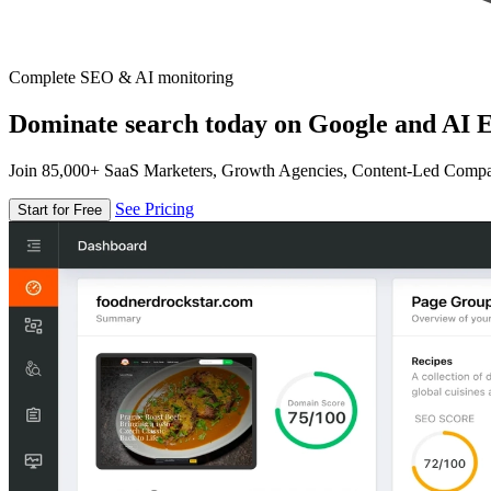
Complete SEO & AI monitoring
Dominate search today on Google and AI E
Join 85,000+ SaaS Marketers, Growth Agencies, Content-Led Comp
See Pricing
Start for Free