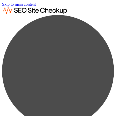
Skip to main content