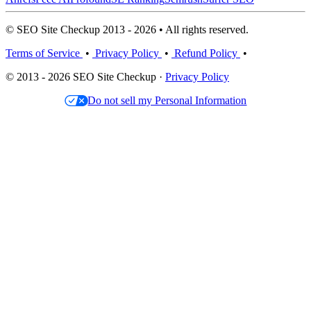
© SEO Site Checkup 2013 - 2026 • All rights reserved.
Terms of Service
•
Privacy Policy
•
Refund Policy
•
© 2013 - 2026 SEO Site Checkup ·
Privacy Policy
Do not sell my Personal Information