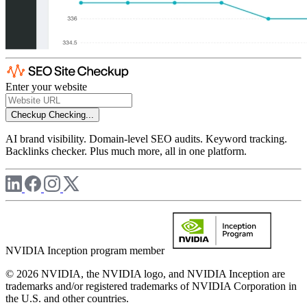
Enter your website
Checkup
Checking...
AI brand visibility. Domain-level SEO audits. Keyword tracking.
Backlinks checker. Plus much more, all in one platform.
NVIDIA Inception program member
© 2026 NVIDIA, the NVIDIA logo, and NVIDIA Inception are
trademarks and/or registered trademarks of NVIDIA Corporation in
the U.S. and other countries.