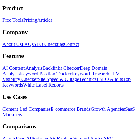
Product
Free Tools
Pricing
Articles
Company
About Us
FAQs
SEO Checkups
Contact
Features
AI Content Analysis
Backlinks Checker
Deep Domain
Analysis
Keyword Position Tracker
Keyword Research
LLM
Visibility Checker
Site Speed & Outage
Technical SEO Audits
Top
Keywords
White Label Reports
Use Cases
Content-Led Companies
E-commerce Brands
Growth Agencies
SaaS
Marketers
Comparisons
Ahrefs
Peec AI
Profound
SE Ranking
Semrush
Surfer SEO