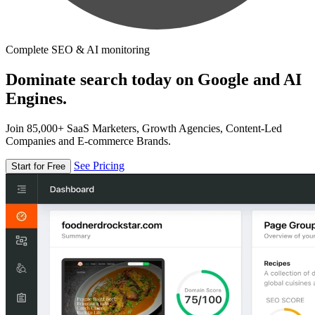
Complete SEO & AI monitoring
Dominate search today on Google and AI
Engines.
Join 85,000+ SaaS Marketers, Growth Agencies, Content-Led
Companies and E-commerce Brands.
See Pricing
Start for Free