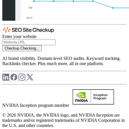
Enter your website
Checkup
Checking...
AI brand visibility. Domain-level SEO audits. Keyword tracking.
Backlinks checker. Plus much more, all in one platform.
NVIDIA Inception program member
© 2026 NVIDIA, the NVIDIA logo, and NVIDIA Inception are
trademarks and/or registered trademarks of NVIDIA Corporation in
the U.S. and other countries.