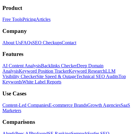
Product
Free Tools
Pricing
Articles
Company
About Us
FAQs
SEO Checkups
Contact
Features
AI Content Analysis
Backlinks Checker
Deep Domain
Analysis
Keyword Position Tracker
Keyword Research
LLM
Visibility Checker
Site Speed & Outage
Technical SEO Audits
Top
Keywords
White Label Reports
Use Cases
Content-Led Companies
E-commerce Brands
Growth Agencies
SaaS
Marketers
Comparisons
Ahrefs
Peec AI
Profound
SE Ranking
Semrush
Surfer SEO