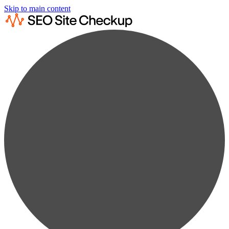
Skip to main content