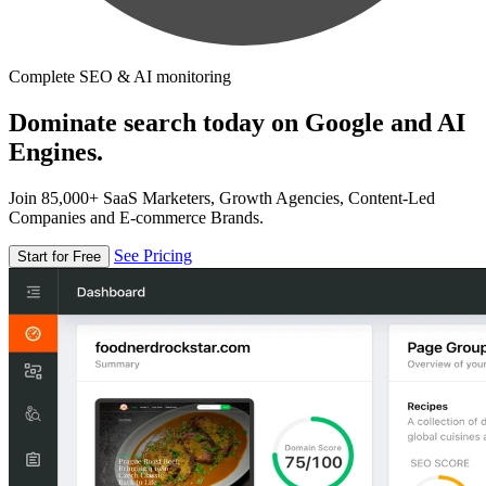
Complete SEO & AI monitoring
Dominate search today on Google and AI
Engines.
Join 85,000+ SaaS Marketers, Growth Agencies, Content-Led
Companies and E-commerce Brands.
See Pricing
Start for Free