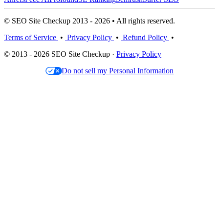
© SEO Site Checkup 2013 - 2026 • All rights reserved.
Terms of Service
•
Privacy Policy
•
Refund Policy
•
© 2013 - 2026 SEO Site Checkup ·
Privacy Policy
Do not sell my Personal Information