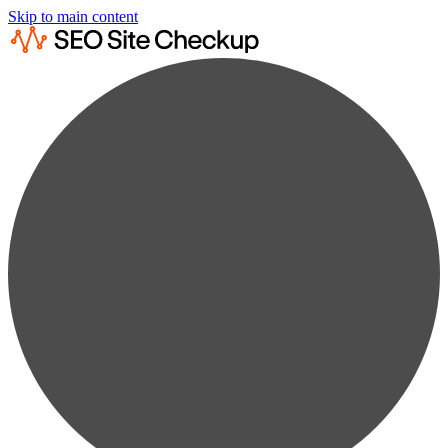
Skip to main content