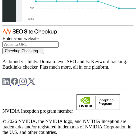
Enter your website
Checkup
Checking...
AI brand visibility. Domain-level SEO audits. Keyword tracking.
Backlinks checker. Plus much more, all in one platform.
NVIDIA Inception program member
© 2026 NVIDIA, the NVIDIA logo, and NVIDIA Inception are
trademarks and/or registered trademarks of NVIDIA Corporation in
the U.S. and other countries.