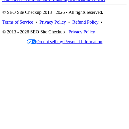
© SEO Site Checkup 2013 - 2026 • All rights reserved.
Terms of Service
•
Privacy Policy
•
Refund Policy
•
© 2013 - 2026 SEO Site Checkup ·
Privacy Policy
Do not sell my Personal Information