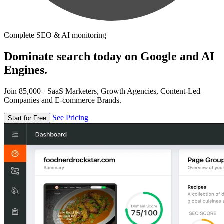
Complete SEO & AI monitoring
Dominate search today on Google and AI
Engines.
Join 85,000+ SaaS Marketers, Growth Agencies, Content-Led
Companies and E-commerce Brands.
See Pricing
Start for Free