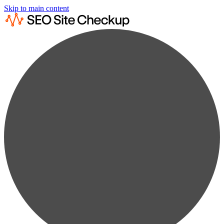
Skip to main content