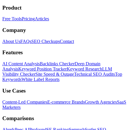
Product
Free Tools
Pricing
Articles
Company
About Us
FAQs
SEO Checkups
Contact
Features
AI Content Analysis
Backlinks Checker
Deep Domain
Analysis
Keyword Position Tracker
Keyword Research
LLM
Visibility Checker
Site Speed & Outage
Technical SEO Audits
Top
Keywords
White Label Reports
Use Cases
Content-Led Companies
E-commerce Brands
Growth Agencies
SaaS
Marketers
Comparisons
Ahrefs
Peec AI
Profound
SE Ranking
Semrush
Surfer SEO