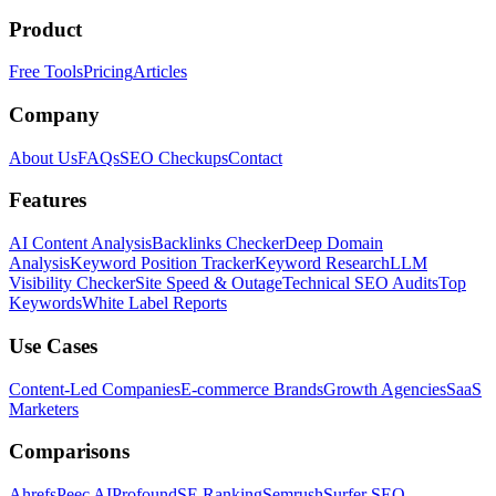
Product
Free Tools
Pricing
Articles
Company
About Us
FAQs
SEO Checkups
Contact
Features
AI Content Analysis
Backlinks Checker
Deep Domain
Analysis
Keyword Position Tracker
Keyword Research
LLM
Visibility Checker
Site Speed & Outage
Technical SEO Audits
Top
Keywords
White Label Reports
Use Cases
Content-Led Companies
E-commerce Brands
Growth Agencies
SaaS
Marketers
Comparisons
Ahrefs
Peec AI
Profound
SE Ranking
Semrush
Surfer SEO