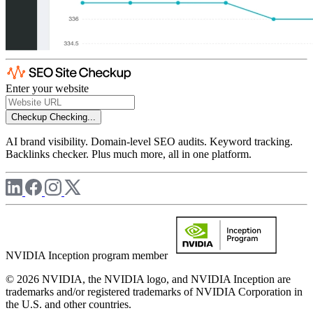
Enter your website
Checkup
Checking...
AI brand visibility. Domain-level SEO audits. Keyword tracking.
Backlinks checker. Plus much more, all in one platform.
NVIDIA Inception program member
© 2026 NVIDIA, the NVIDIA logo, and NVIDIA Inception are
trademarks and/or registered trademarks of NVIDIA Corporation in
the U.S. and other countries.