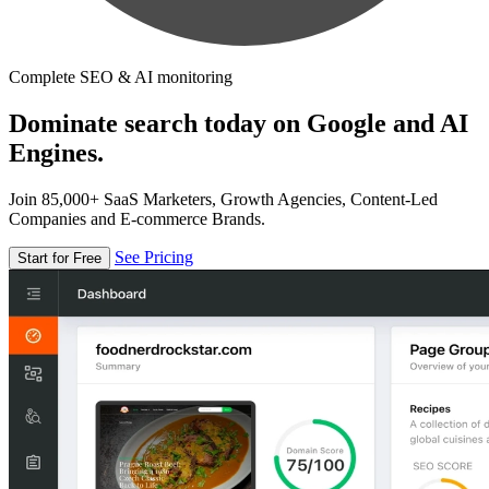
Complete SEO & AI monitoring
Dominate search today on Google and AI
Engines.
Join 85,000+ SaaS Marketers, Growth Agencies, Content-Led
Companies and E-commerce Brands.
See Pricing
Start for Free