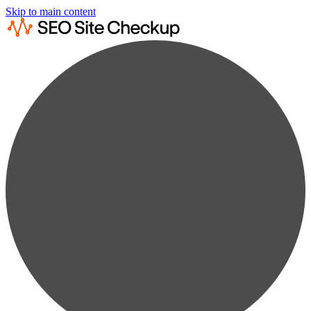
Skip to main content