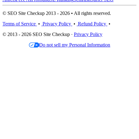
© SEO Site Checkup 2013 - 2026 • All rights reserved.
Terms of Service
•
Privacy Policy
•
Refund Policy
•
© 2013 - 2026 SEO Site Checkup ·
Privacy Policy
Do not sell my Personal Information