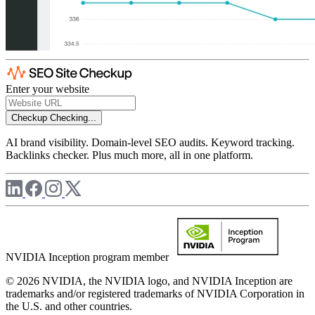
Enter your website
Checkup
Checking...
AI brand visibility. Domain-level SEO audits. Keyword tracking.
Backlinks checker. Plus much more, all in one platform.
NVIDIA Inception program member
© 2026 NVIDIA, the NVIDIA logo, and NVIDIA Inception are
trademarks and/or registered trademarks of NVIDIA Corporation in
the U.S. and other countries.