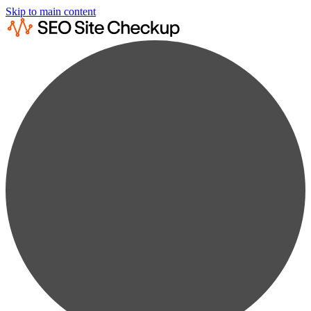
Skip to main content