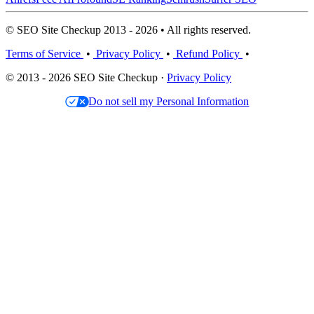
© SEO Site Checkup 2013 - 2026 • All rights reserved.
Terms of Service
•
Privacy Policy
•
Refund Policy
•
© 2013 - 2026 SEO Site Checkup ·
Privacy Policy
Do not sell my Personal Information