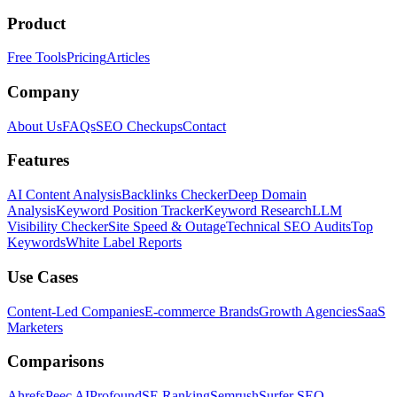
Product
Free Tools
Pricing
Articles
Company
About Us
FAQs
SEO Checkups
Contact
Features
AI Content Analysis
Backlinks Checker
Deep Domain
Analysis
Keyword Position Tracker
Keyword Research
LLM
Visibility Checker
Site Speed & Outage
Technical SEO Audits
Top
Keywords
White Label Reports
Use Cases
Content-Led Companies
E-commerce Brands
Growth Agencies
SaaS
Marketers
Comparisons
Ahrefs
Peec AI
Profound
SE Ranking
Semrush
Surfer SEO