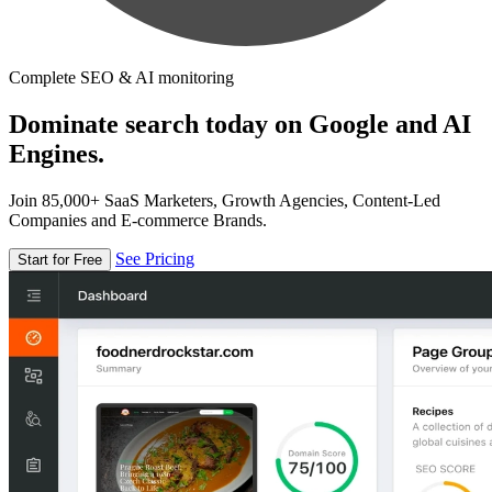
Complete SEO & AI monitoring
Dominate search today on Google and AI
Engines.
Join 85,000+ SaaS Marketers, Growth Agencies, Content-Led
Companies and E-commerce Brands.
See Pricing
Start for Free