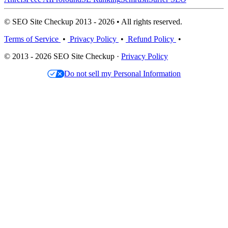
© SEO Site Checkup 2013 - 2026 • All rights reserved.
Terms of Service
•
Privacy Policy
•
Refund Policy
•
© 2013 - 2026 SEO Site Checkup ·
Privacy Policy
Do not sell my Personal Information