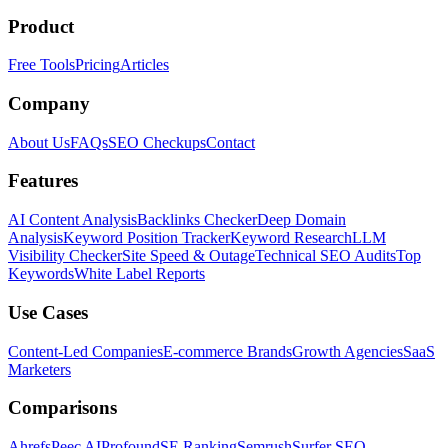
Product
Free Tools
Pricing
Articles
Company
About Us
FAQs
SEO Checkups
Contact
Features
AI Content Analysis
Backlinks Checker
Deep Domain
Analysis
Keyword Position Tracker
Keyword Research
LLM
Visibility Checker
Site Speed & Outage
Technical SEO Audits
Top
Keywords
White Label Reports
Use Cases
Content-Led Companies
E-commerce Brands
Growth Agencies
SaaS
Marketers
Comparisons
Ahrefs
Peec AI
Profound
SE Ranking
Semrush
Surfer SEO