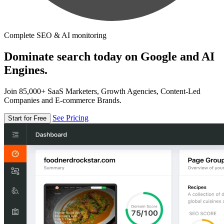
Complete SEO & AI monitoring
Dominate search today on Google and AI
Engines.
Join 85,000+ SaaS Marketers, Growth Agencies, Content-Led
Companies and E-commerce Brands.
See Pricing
Start for Free