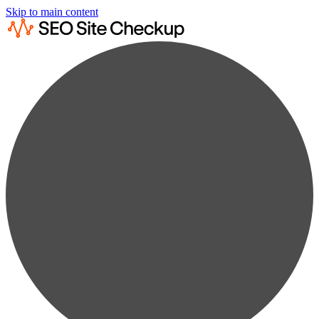
Skip to main content