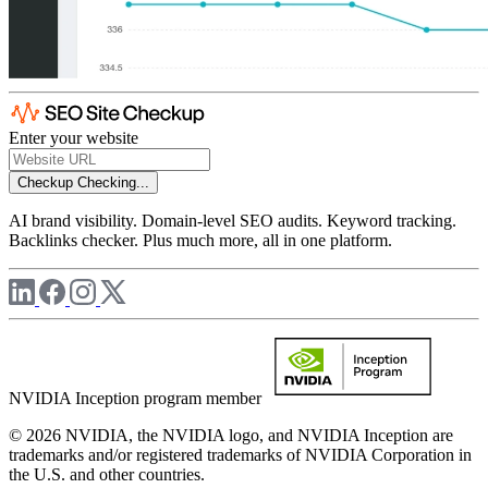
Enter your website
Checkup
Checking...
AI brand visibility. Domain-level SEO audits. Keyword tracking.
Backlinks checker. Plus much more, all in one platform.
NVIDIA Inception program member
© 2026 NVIDIA, the NVIDIA logo, and NVIDIA Inception are
trademarks and/or registered trademarks of NVIDIA Corporation in
the U.S. and other countries.