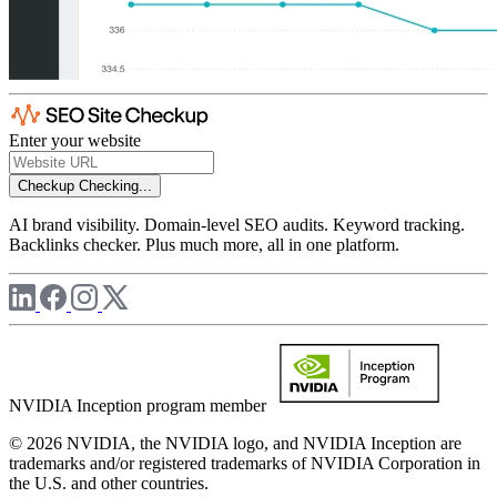
Enter your website
Checkup
Checking...
AI brand visibility. Domain-level SEO audits. Keyword tracking.
Backlinks checker. Plus much more, all in one platform.
NVIDIA Inception program member
© 2026 NVIDIA, the NVIDIA logo, and NVIDIA Inception are
trademarks and/or registered trademarks of NVIDIA Corporation in
the U.S. and other countries.