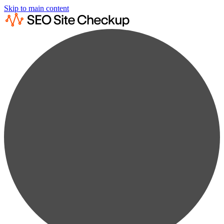
Skip to main content