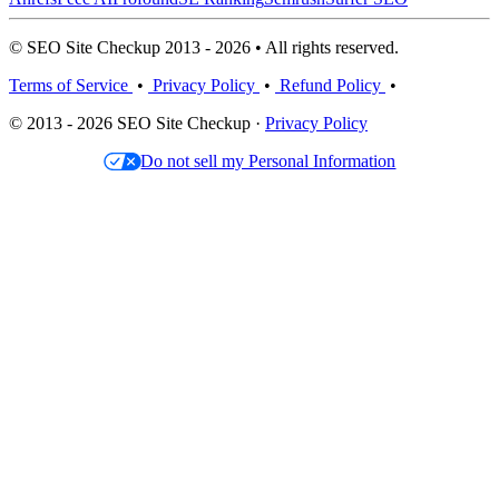
© SEO Site Checkup 2013 - 2026 • All rights reserved.
Terms of Service
•
Privacy Policy
•
Refund Policy
•
© 2013 - 2026 SEO Site Checkup ·
Privacy Policy
Do not sell my Personal Information