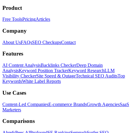
Product
Free Tools
Pricing
Articles
Company
About Us
FAQs
SEO Checkups
Contact
Features
AI Content Analysis
Backlinks Checker
Deep Domain
Analysis
Keyword Position Tracker
Keyword Research
LLM
Visibility Checker
Site Speed & Outage
Technical SEO Audits
Top
Keywords
White Label Reports
Use Cases
Content-Led Companies
E-commerce Brands
Growth Agencies
SaaS
Marketers
Comparisons
Ahrefs
Peec AI
Profound
SE Ranking
Semrush
Surfer SEO