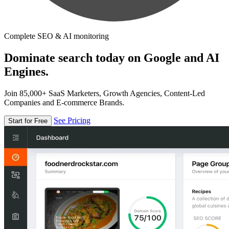
Complete SEO & AI monitoring
Dominate search today on Google and AI
Engines.
Join 85,000+ SaaS Marketers, Growth Agencies, Content-Led
Companies and E-commerce Brands.
See Pricing
Start for Free