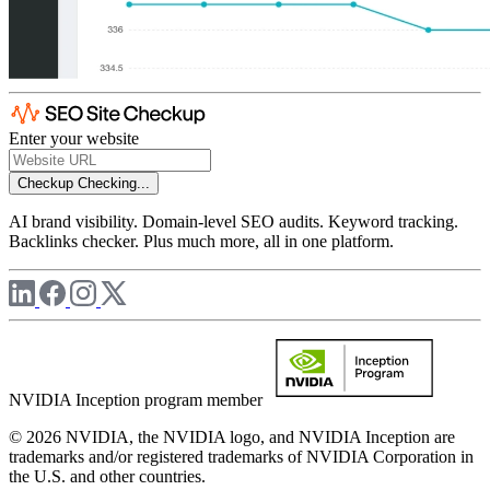
Enter your website
Checkup
Checking...
AI brand visibility. Domain-level SEO audits. Keyword tracking.
Backlinks checker. Plus much more, all in one platform.
NVIDIA Inception program member
© 2026 NVIDIA, the NVIDIA logo, and NVIDIA Inception are
trademarks and/or registered trademarks of NVIDIA Corporation in
the U.S. and other countries.