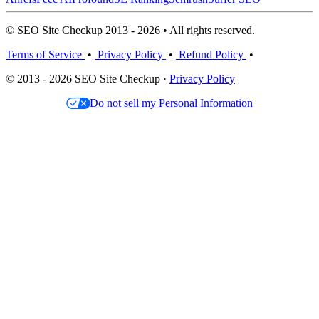
© SEO Site Checkup 2013 - 2026 • All rights reserved.
Terms of Service
•
Privacy Policy
•
Refund Policy
•
© 2013 - 2026 SEO Site Checkup ·
Privacy Policy
Do not sell my Personal Information