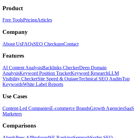
Product
Free Tools
Pricing
Articles
Company
About Us
FAQs
SEO Checkups
Contact
Features
AI Content Analysis
Backlinks Checker
Deep Domain
Analysis
Keyword Position Tracker
Keyword Research
LLM
Visibility Checker
Site Speed & Outage
Technical SEO Audits
Top
Keywords
White Label Reports
Use Cases
Content-Led Companies
E-commerce Brands
Growth Agencies
SaaS
Marketers
Comparisons
Ahrefs
Peec AI
Profound
SE Ranking
Semrush
Surfer SEO