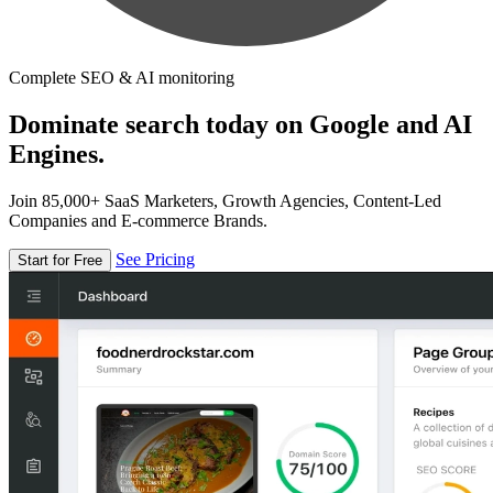
Complete SEO & AI monitoring
Dominate search today on Google and AI
Engines.
Join 85,000+ SaaS Marketers, Growth Agencies, Content-Led
Companies and E-commerce Brands.
See Pricing
Start for Free