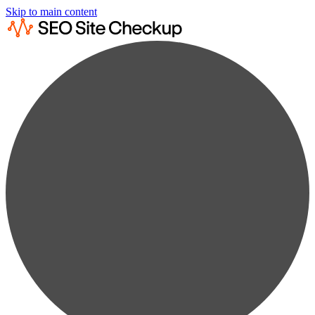
Skip to main content