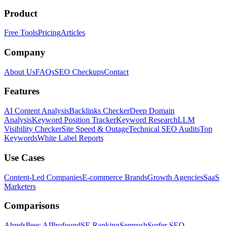
Product
Free Tools
Pricing
Articles
Company
About Us
FAQs
SEO Checkups
Contact
Features
AI Content Analysis
Backlinks Checker
Deep Domain
Analysis
Keyword Position Tracker
Keyword Research
LLM
Visibility Checker
Site Speed & Outage
Technical SEO Audits
Top
Keywords
White Label Reports
Use Cases
Content-Led Companies
E-commerce Brands
Growth Agencies
SaaS
Marketers
Comparisons
Ahrefs
Peec AI
Profound
SE Ranking
Semrush
Surfer SEO