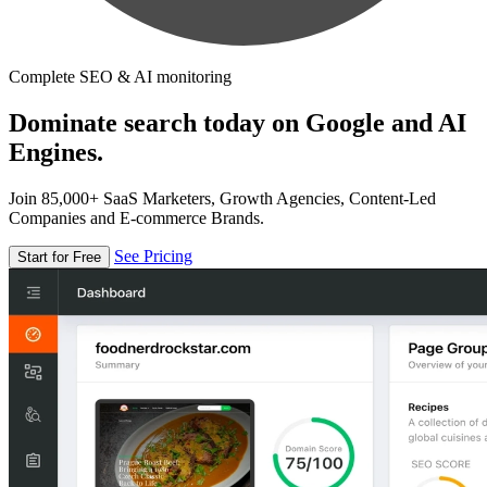
Complete SEO & AI monitoring
Dominate search today on Google and AI
Engines.
Join 85,000+ SaaS Marketers, Growth Agencies, Content-Led
Companies and E-commerce Brands.
See Pricing
Start for Free