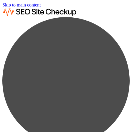
Skip to main content