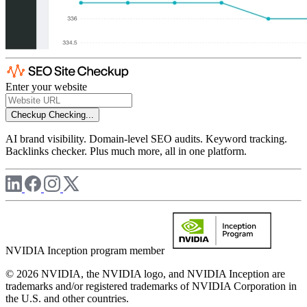
Enter your website
Checkup
Checking...
AI brand visibility. Domain-level SEO audits. Keyword tracking.
Backlinks checker. Plus much more, all in one platform.
NVIDIA Inception program member
© 2026 NVIDIA, the NVIDIA logo, and NVIDIA Inception are
trademarks and/or registered trademarks of NVIDIA Corporation in
the U.S. and other countries.