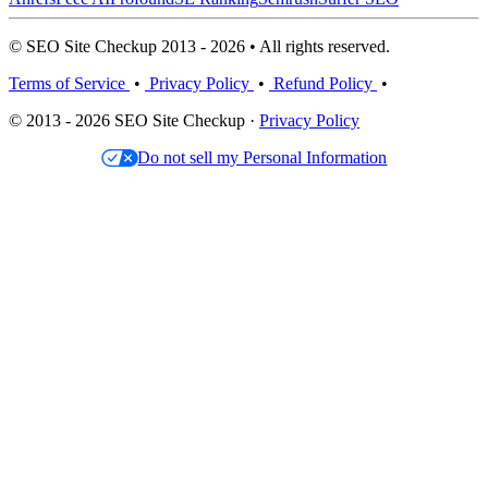
© SEO Site Checkup 2013 - 2026 • All rights reserved.
Terms of Service
•
Privacy Policy
•
Refund Policy
•
© 2013 - 2026 SEO Site Checkup ·
Privacy Policy
Do not sell my Personal Information