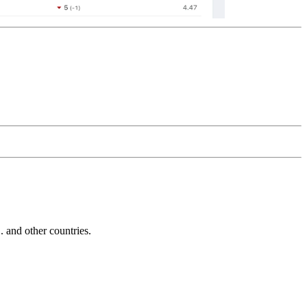
and other countries.