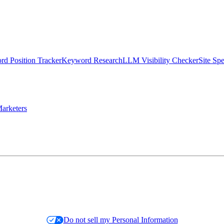
d Position Tracker
Keyword Research
LLM Visibility Checker
Site Sp
arketers
Do not sell my Personal Information