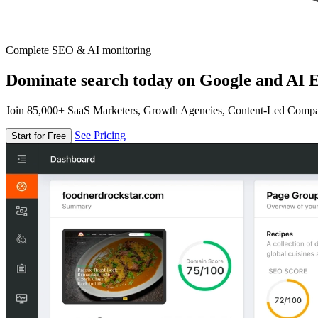
Complete SEO & AI monitoring
Dominate search today on Google and AI E
Join 85,000+ SaaS Marketers, Growth Agencies, Content-Led Comp
See Pricing
Start for Free