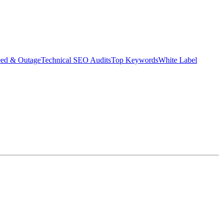
eed & Outage
Technical SEO Audits
Top Keywords
White Label