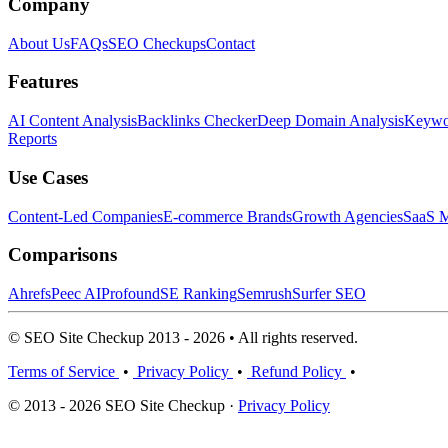
Company
About Us
FAQs
SEO Checkups
Contact
Features
AI Content Analysis
Backlinks Checker
Deep Domain Analysis
Keywor
Reports
Use Cases
Content-Led Companies
E-commerce Brands
Growth Agencies
SaaS M
Comparisons
Ahrefs
Peec AI
Profound
SE Ranking
Semrush
Surfer SEO
© SEO Site Checkup 2013 - 2026 • All rights reserved.
Terms of Service
•
Privacy Policy
•
Refund Policy
•
© 2013 - 2026 SEO Site Checkup ·
Privacy Policy