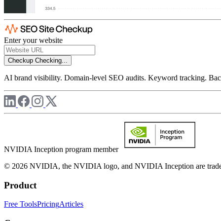
Enter your website
Checkup
Checking...
AI brand visibility. Domain-level SEO audits. Keyword tracking. Back
NVIDIA Inception program member
© 2026 NVIDIA, the NVIDIA logo, and NVIDIA Inception are trademar
Product
Free Tools
Pricing
Articles