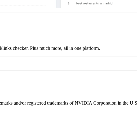
links checker. Plus much more, all in one platform.
ks and/or registered trademarks of NVIDIA Corporation in the U.S. 