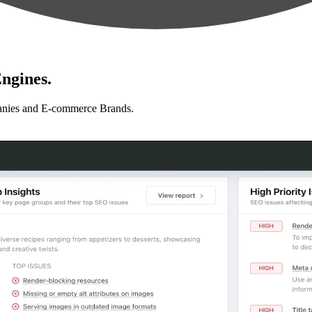
ngines.
anies and E-commerce Brands.