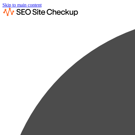
Skip to main content