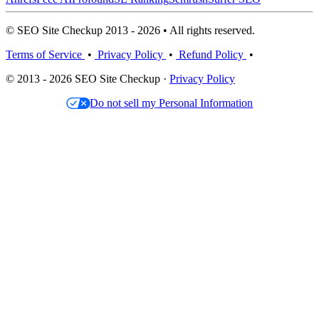
© SEO Site Checkup 2013 - 2026 • All rights reserved.
Terms of Service
•
Privacy Policy
•
Refund Policy
•
© 2013 - 2026 SEO Site Checkup ·
Privacy Policy
Do not sell my Personal Information