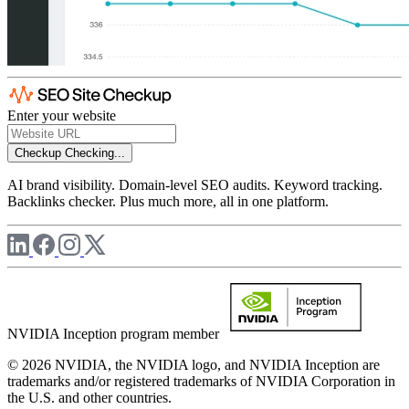
Enter your website
Checkup
Checking...
AI brand visibility. Domain-level SEO audits. Keyword tracking.
Backlinks checker. Plus much more, all in one platform.
NVIDIA Inception program member
© 2026 NVIDIA, the NVIDIA logo, and NVIDIA Inception are
trademarks and/or registered trademarks of NVIDIA Corporation in
the U.S. and other countries.