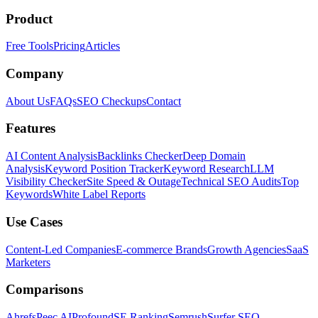
Product
Free Tools
Pricing
Articles
Company
About Us
FAQs
SEO Checkups
Contact
Features
AI Content Analysis
Backlinks Checker
Deep Domain
Analysis
Keyword Position Tracker
Keyword Research
LLM
Visibility Checker
Site Speed & Outage
Technical SEO Audits
Top
Keywords
White Label Reports
Use Cases
Content-Led Companies
E-commerce Brands
Growth Agencies
SaaS
Marketers
Comparisons
Ahrefs
Peec AI
Profound
SE Ranking
Semrush
Surfer SEO