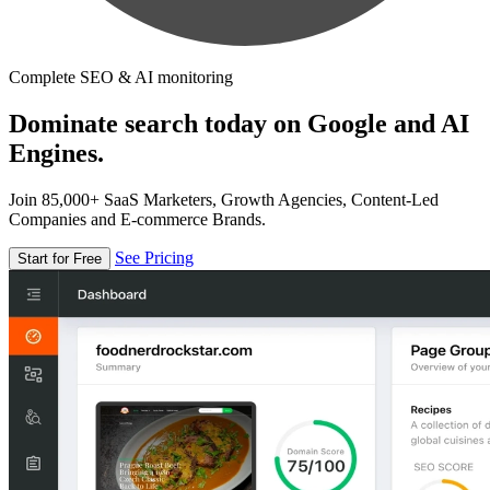
Complete SEO & AI monitoring
Dominate search today on Google and AI
Engines.
Join 85,000+ SaaS Marketers, Growth Agencies, Content-Led
Companies and E-commerce Brands.
See Pricing
Start for Free