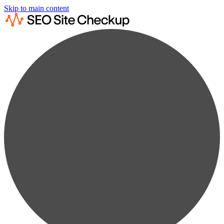
Skip to main content