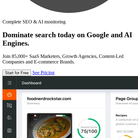
Complete SEO & AI monitoring
Dominate search today on Google and AI
Engines.
Join 85,000+ SaaS Marketers, Growth Agencies, Content-Led
Companies and E-commerce Brands.
See Pricing
Start for Free