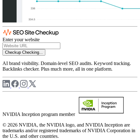
Enter your website
Checkup
Checking...
AI brand visibility. Domain-level SEO audits. Keyword tracking.
Backlinks checker. Plus much more, all in one platform.
NVIDIA Inception program member
© 2026 NVIDIA, the NVIDIA logo, and NVIDIA Inception are
trademarks and/or registered trademarks of NVIDIA Corporation in
the U.S. and other countries.