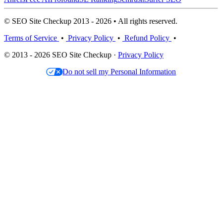
© SEO Site Checkup 2013 - 2026 • All rights reserved.
Terms of Service
•
Privacy Policy
•
Refund Policy
•
© 2013 - 2026 SEO Site Checkup ·
Privacy Policy
Do not sell my Personal Information