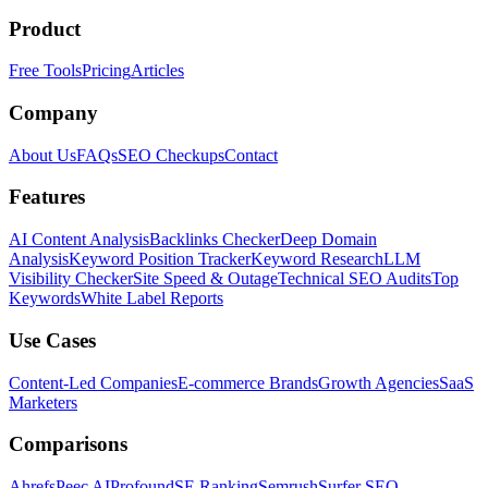
Product
Free Tools
Pricing
Articles
Company
About Us
FAQs
SEO Checkups
Contact
Features
AI Content Analysis
Backlinks Checker
Deep Domain
Analysis
Keyword Position Tracker
Keyword Research
LLM
Visibility Checker
Site Speed & Outage
Technical SEO Audits
Top
Keywords
White Label Reports
Use Cases
Content-Led Companies
E-commerce Brands
Growth Agencies
SaaS
Marketers
Comparisons
Ahrefs
Peec AI
Profound
SE Ranking
Semrush
Surfer SEO