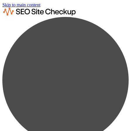
Skip to main content